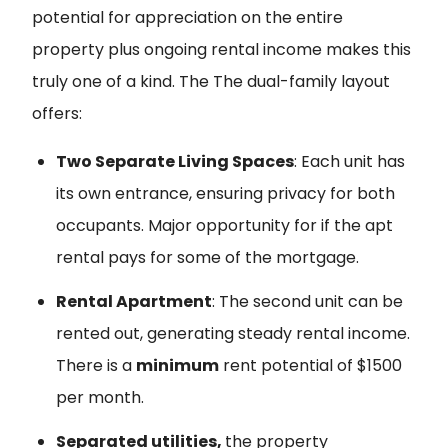
potential for appreciation on the entire
property plus ongoing rental income makes this
truly one of a kind. The The dual-family layout
offers:
Two Separate Living Spaces
: Each unit has
its own entrance, ensuring privacy for both
occupants. Major opportunity for if the apt
rental pays for some of the mortgage.
Rental Apartment
: The second unit can be
rented out, generating steady rental income.
There is a
minimum
rent potential of $1500
per month.
Separated utilities,
the property