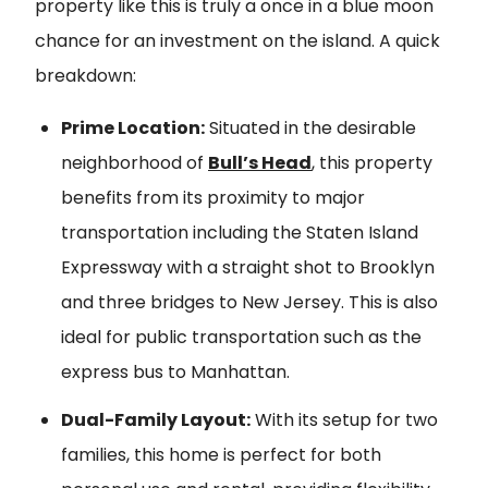
property like this is truly a once in a blue moon
chance for an investment on the island. A quick
breakdown:
Prime Location:
Situated in the desirable
neighborhood of
Bull’s Head
, this property
benefits from its proximity to major
transportation including the Staten Island
Expressway with a straight shot to Brooklyn
and three bridges to New Jersey. This is also
ideal for public transportation such as the
express bus to Manhattan.
Dual-Family Layout:
With its setup for two
families, this home is perfect for both