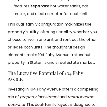
features
separate
hot water tanks, gas
meter, and electric meter for each unit.
This dual-family configuration maximizes the
property’s utility, offering flexibility whether you
choose to live in one unit and rent out the other
or lease both units. The thoughtful design
elements make 104 Fahy Avenue a standout
property in Staten Island’s real estate market.
The Lucrative Potential of 104 Fahy
Avenue
Investing in 104 Fahy Avenue offers a compelling
mix of
property investment
and
rental income
potential
. This dual-family layout is designed to