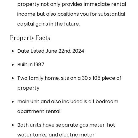
property not only provides immediate rental
income but also positions you for substantial
capital gains in the future.
Property Facts
Date Listed June 22nd, 2024
Built in 1987
Two family home, sits on a 30 x 105 piece of
property
main unit and also included is a 1 bedroom
apartment rental.
Both units have separate gas meter, hot
water tanks, and electric meter