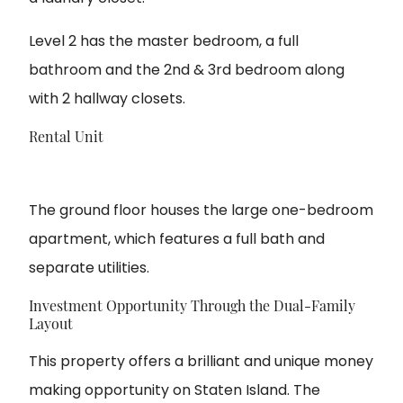
Level 2 has the master bedroom, a full
bathroom and the 2nd & 3rd bedroom along
with 2 hallway closets.
Rental Unit
The ground floor houses the large one-bedroom
apartment, which features a full bath and
separate utilities.
Investment Opportunity Through the Dual-Family
Layout
This property offers a brilliant and unique money
making opportunity on Staten Island. The