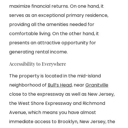
maximize financial returns. On one hand, it
serves as an exceptional primary residence,
providing all the amenities needed for
comfortable living. On the other hand, it
presents an attractive opportunity for
generating rental income.
Accessibility to Everywhere
The property is located in the mid-island
neighborhood of
Bull’s Head,
near
Granitville
close to the expressway as well as New Jersey,
the West Shore Expressway and Richmond
Avenue, which means you have almost
immediate access to Brooklyn, New Jersey, the