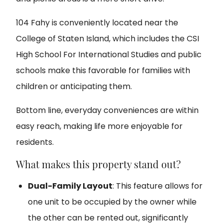
104 Fahy is conveniently located near the
College of Staten Island, which includes the CSI
High School For International Studies and public
schools make this favorable for families with
children or anticipating them.
Bottom line, everyday conveniences are within
easy reach, making life more enjoyable for
residents.
What makes this property stand out?
Dual-Family Layout
: This feature allows for
one unit to be occupied by the owner while
the other can be rented out, significantly