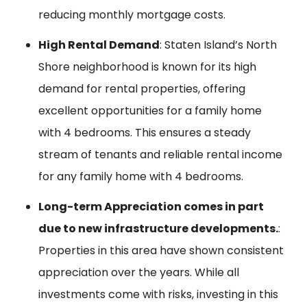
reducing monthly mortgage costs.
High Rental Demand
: Staten Island’s North
Shore neighborhood is known for its high
demand for rental properties, offering
excellent opportunities for a family home
with 4 bedrooms. This ensures a steady
stream of tenants and reliable rental income
for any family home with 4 bedrooms.
Long-term Appreciation comes in part
due to new infrastructure developments.
:
Properties in this area have shown consistent
appreciation over the years. While all
investments come with risks, investing in this