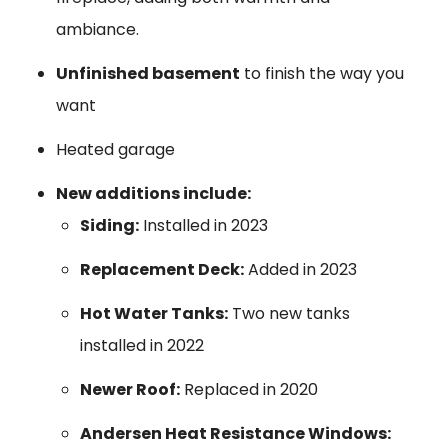
ambiance.
Unfinished basement
to finish the way you
want
Heated garage
New additions include:
Siding:
Installed in 2023
Replacement Deck:
Added in 2023
Hot Water Tanks:
Two new tanks
installed in 2022
Newer Roof:
Replaced in 2020
Andersen Heat Resistance Windows: