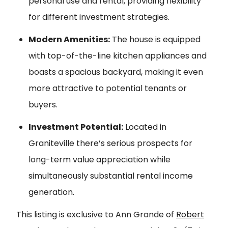
personal use and rental, providing flexibility
for different investment strategies.
Modern Amenities:
The house is equipped
with top-of-the-line kitchen appliances and
boasts a spacious backyard, making it even
more attractive to potential tenants or
buyers.
Investment Potential:
Located in
Graniteville there’s serious prospects for
long-term value appreciation while
simultaneously substantial rental income
generation.
This listing is exclusive to Ann Grande of
Robert