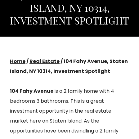
ISLAND, NY 10314,
INVESTMENT SPOTLIGHT
Home
/
Real Estate
/
104 Fahy Avenue, Staten
Island, NY 10314, Investment Spotlight
104 Fahy Avenue
is a 2 family home with 4
bedrooms 3 bathrooms. This is a great
investment opportunity in the real estate
market here on Staten Island. As the
opportunities have been dwindling a 2 family