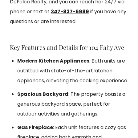
DeFalco Realty
, and you can reach her 24/7 via
phone or text at
347-837-6989
if you have any
questions or are interested.
Key Features and Details for 104 Fahy Ave
Modern Kitchen Appliances
: Both units are
outfitted with state-of-the-art kitchen
appliances, elevating the cooking experience.
Spacious Backyard
: The property boasts a
generous backyard space, perfect for
outdoor activities and gatherings.
Gas Fireplace
: Each unit features a cozy gas
fireplace, adding both warmth and