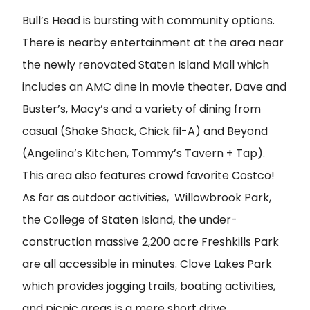
Bull’s Head is bursting with community options.
There is nearby entertainment at the area near
the newly renovated Staten Island Mall which
includes an AMC dine in movie theater, Dave and
Buster’s, Macy’s and a variety of dining from
casual (Shake Shack, Chick fil-A) and Beyond
(Angelina’s Kitchen, Tommy’s Tavern + Tap).
This area also features crowd favorite Costco!
As far as outdoor activities, Willowbrook Park,
the College of Staten Island, the under-
construction massive 2,200 acre Freshkills Park
are all accessible in minutes. Clove Lakes Park
which provides jogging trails, boating activities,
and picnic areas is a mere short drive.