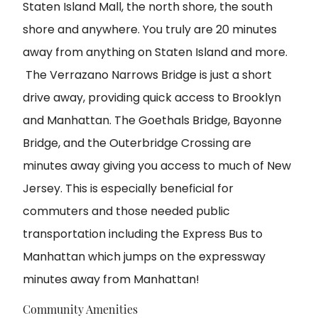
Staten Island Mall, the north shore, the south
shore and anywhere. You truly are 20 minutes
away from anything on Staten Island and more.
The Verrazano Narrows Bridge is just a short
drive away, providing quick access to Brooklyn
and Manhattan. The Goethals Bridge, Bayonne
Bridge, and the Outerbridge Crossing are
minutes away giving you access to much of New
Jersey. This is especially beneficial for
commuters and those needed public
transportation including the Express Bus to
Manhattan which jumps on the expressway
minutes away from Manhattan!
Community Amenities