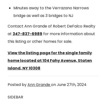
Minutes away to the Verrazano Narrows
bridge as well as 3 bridges to NJ
Contact Ann Grande of Robert DeFalco Realty
at
347-837-6989
for more information about
this listing or other homes for sale.
View the listing page for the single family
home located at 104 Fahy Avenue, Staten
Island, NY 10308
Posted by
Ann Grande
on
June 27th, 2024
SIDEBAR