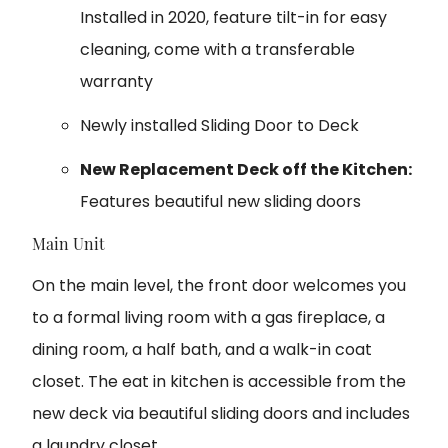
Installed in 2020, feature tilt-in for easy
cleaning, come with a transferable
warranty
Newly installed Sliding Door to Deck
New Replacement Deck off the Kitchen:
Features beautiful new sliding doors
Main Unit
On the main level, the front door welcomes you
to a formal living room with a gas fireplace, a
dining room, a half bath, and a walk-in coat
closet. The eat in kitchen is accessible from the
new deck via beautiful sliding doors and includes
a laundry closet.