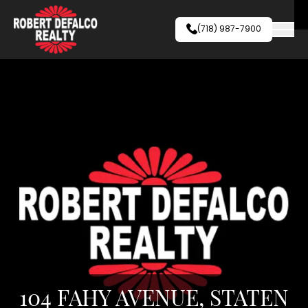
Skip to content
(718) 987-7900
104 FAHY AVENUE, STATEN