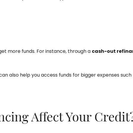
get more funds. For instance, through a
cash-out refina
 can also help you access funds for bigger expenses such
ing Affect Your Credit