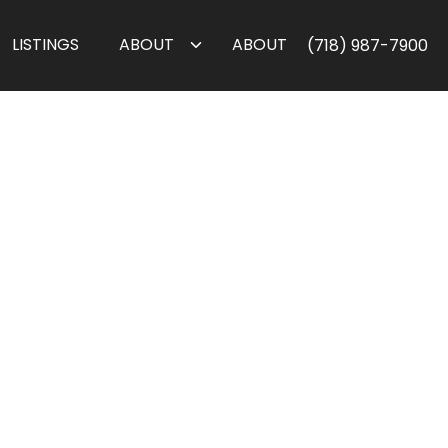
LISTINGS
ABOUT
ABOUT
(718) 987-7900