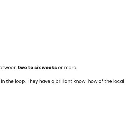
 between
two to six weeks
or more.
in the loop. They have a brilliant know-how of the local