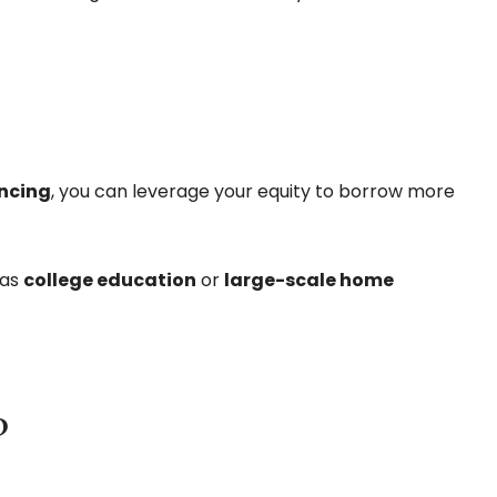
ncing
, you can leverage your equity to borrow more
 as
college education
or
large-scale home
?