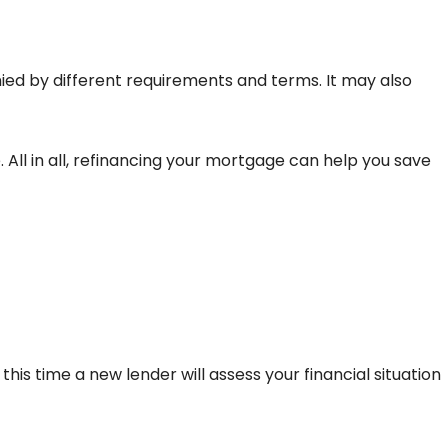
ed by different requirements and terms. It may also
All in all, refinancing your mortgage can help you save
 this time a new lender will assess your financial situation