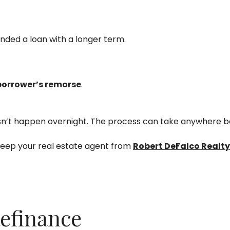
anded a loan with a longer term.
borrower’s remorse
.
ly doesn’t happen overnight. The process can take anywhere
keep your real estate agent from
Robert DeFalco Realty
efinance