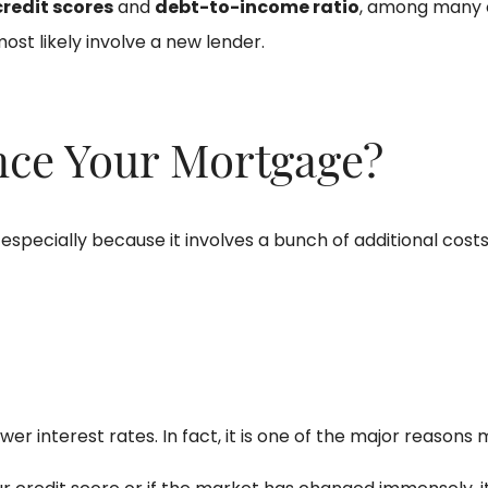
credit scores
and
debt-to-income ratio
, among many o
 most likely involve a new lender.
nce Your Mortgage?
, especially because it involves a bunch of additional cos
er interest rates. In fact, it is one of the major reasons