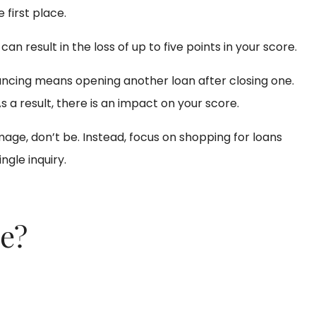
 first place.
y can result in the loss of up to five points in your score.
inancing means opening another loan after closing one.
 a result, there is an impact on your score.
age, don’t be. Instead, focus on shopping for loans
ngle inquiry.
ge?