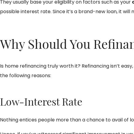
They usually base your eligibility on factors such as your
possible interest rate. Since it’s a brand-new loan, it will
Why Should You Refina
Is home refinancing truly worth it? Refinancing isn’t easy
the following reasons:
Low-Interest Rate
Nothing entices people more than a chance to avail of low