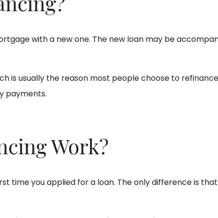
ancing?
 mortgage with a new one. The new loan may be accompani
 is usually the reason most people choose to refinance. 
ly payments.
ncing Work?
rst time you applied for a loan. The only difference is that