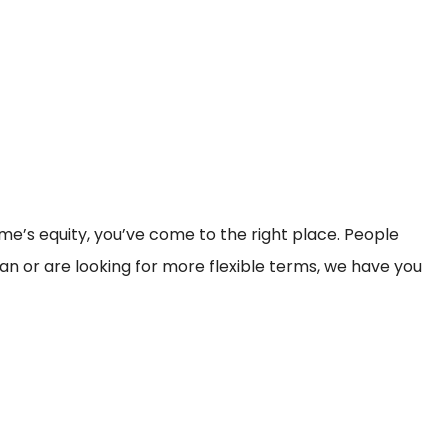
home’s equity, you’ve come to the right place. People
an or are looking for more flexible terms, we have you