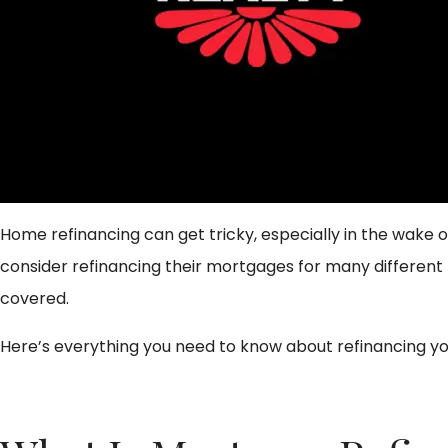
Home refinancing can get tricky, especially in the wake of
consider refinancing their mortgages for many different 
covered.
Here’s everything you need to know about refinancing y