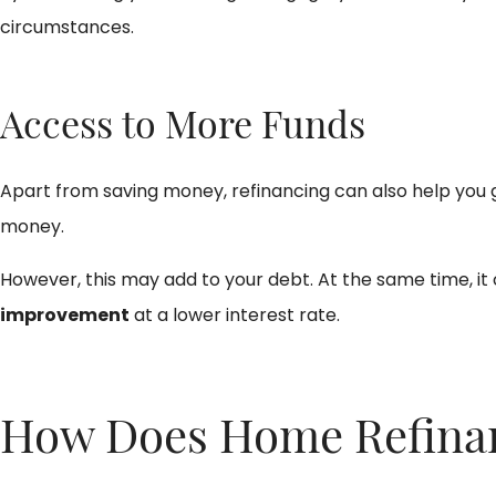
circumstances.
Access to More Funds
Apart from saving money, refinancing can also help you 
money.
However, this may add to your debt. At the same time, it
improvement
at a lower interest rate.
How Does Home Refinanc