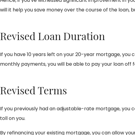
Hence, if you’ve witnessed significant improvement in yo
will it help you save money over the course of the loan, 
Revised Loan Duration
If you have 10 years left on your 20-year mortgage, you ca
monthly payments, you will be able to pay your loan off f
Revised Terms
If you previously had an adjustable-rate mortgage, you ca
toll on you.
By refinancing your existing mortgage, you can allow you