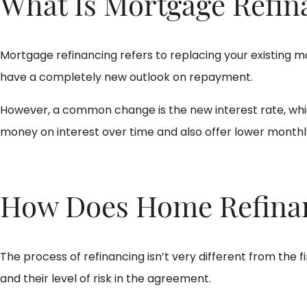
What Is Mortgage Refin
Mortgage refinancing refers to replacing your existing
have a completely new outlook on repayment.
However, a common change is the new interest rate, which
money on interest over time and also offer lower month
How Does Home Refina
The process of refinancing isn’t very different from the fi
and their level of risk in the agreement.