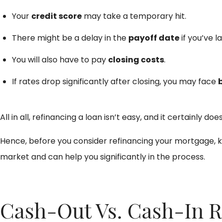
Your
credit score
may take a temporary hit.
There might be a delay in the
payoff date
if you’ve l
You will also have to pay
closing costs
.
If rates drop significantly after closing, you may face
All in all, refinancing a loan isn’t easy, and it certain
Hence, before you consider refinancing your mortgage, 
market and can help you significantly in the process.
Cash-Out Vs. Cash-In R