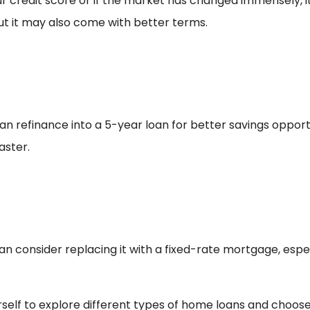
ur credit score or if the market has changed immensely, i
but it may also come with better terms.
n refinance into a 5-year loan for better savings opportun
aster.
n consider replacing it with a fixed-rate mortgage, especi
rself to explore different types of home loans and choose