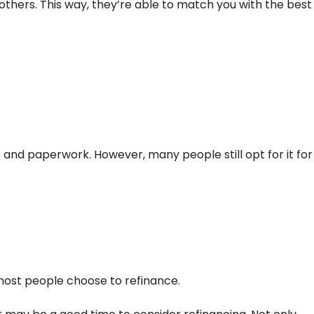
thers. This way, they’re able to match you with the best
ts and paperwork. However, many people still opt for it for
 most people choose to refinance.