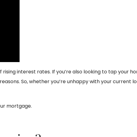
 rising interest rates. If you’re also looking to tap your 
reasons. So, whether you’re unhappy with your current lo
our mortgage.