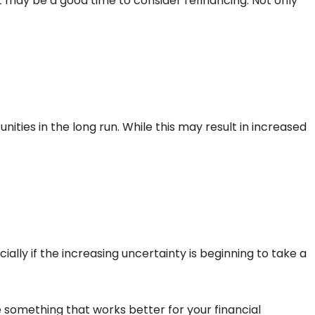
t may be a good time to consider refinancing. Not only
ities in the long run. While this may result in increased
ally if the increasing uncertainty is beginning to take a
 something that works better for your financial