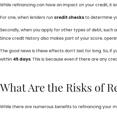
While refinancing can have an impact on your credit, it i
For one, when lenders run
credit checks
to determine you
Secondly, when you apply for other types of debt, such as
Since credit history also makes part of your score, openin
The good news is these effects don’t last for long. So, i
within
45 days
. This is because even if there are any credi
What Are the Risks of 
While there are numerous benefits to refinancing your mo