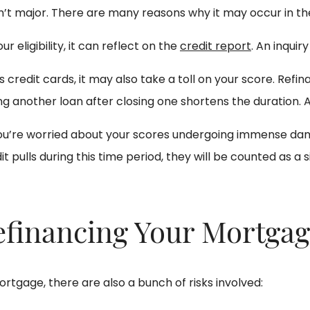
sn’t major. There are many reasons why it may occur in the
r eligibility, it can reflect on the
credit report
. An inquir
 credit cards, it may also take a toll on your score. Ref
g another loan after closing one shortens the duration. As
f you’re worried about your scores undergoing immense dam
t pulls during this time period, they will be counted as a si
Refinancing Your Mortga
rtgage, there are also a bunch of risks involved: