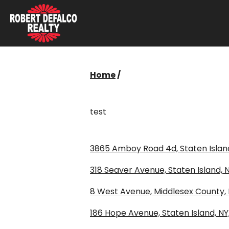
Skip to content
Home
/
test
3865 Amboy Road 4d, Staten Island
318 Seaver Avenue, Staten Island, N
8 West Avenue, Middlesex County,
186 Hope Avenue, Staten Island, NY