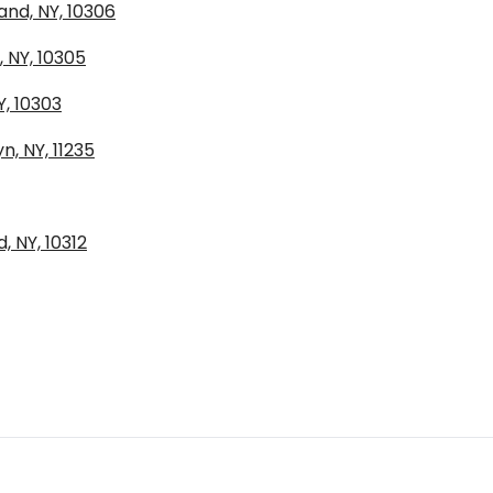
and, NY, 10306
, NY, 10305
Y, 10303
, NY, 11235
, NY, 10312