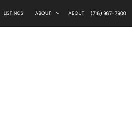
LISTINGS
ABOUT
ABOUT
(718) 987-7900