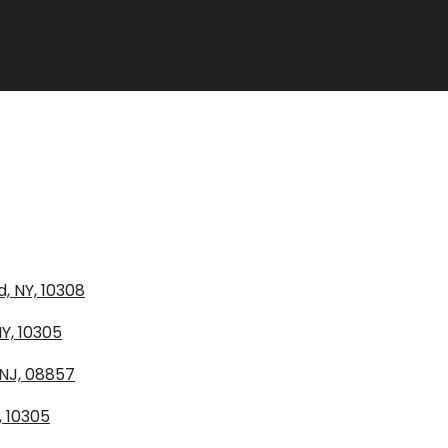
, NY, 10308
Y, 10305
 NJ, 08857
, 10305