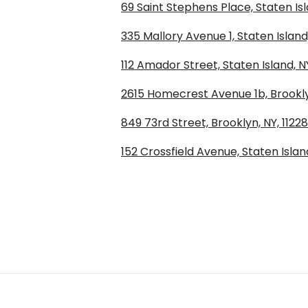
69 Saint Stephens Place, Staten Isl
335 Mallory Avenue 1, Staten Island
112 Amador Street, Staten Island, N
2615 Homecrest Avenue 1b, Brooklyn
849 73rd Street, Brooklyn, NY, 11228
152 Crossfield Avenue, Staten Island