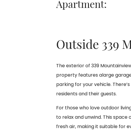
Apartment:
Outside 339 
The exterior of 339 Mountainview A
property features alarge garag
parking for your vehicle. There’s
residents and their guests.
For those who love outdoor livin
to relax and unwind. This space 
fresh air, making it suitable fo