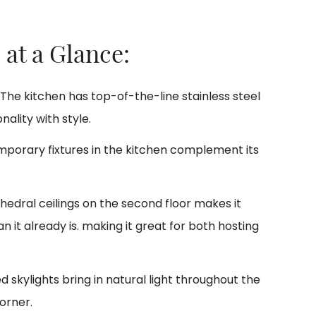
 at a Glance:
The kitchen has top-of-the-line stainless steel
ality with style.
porary fixtures in the kitchen complement its
edral ceilings on the second floor makes it
it already is. making it great for both hosting
d skylights bring in natural light throughout the
orner.