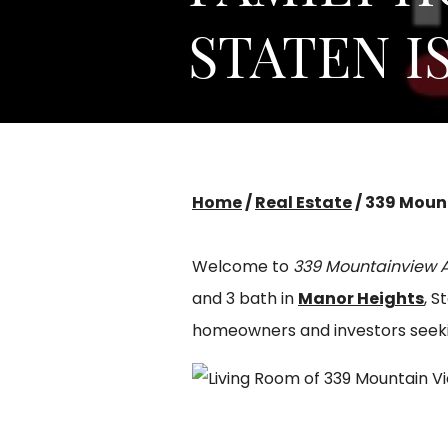
STATEN I
Home
/
Real Estate
/
339 Mount
Welcome to
339 Mountainview 
and 3 bath in
Manor Heights
, S
homeowners and investors seeking