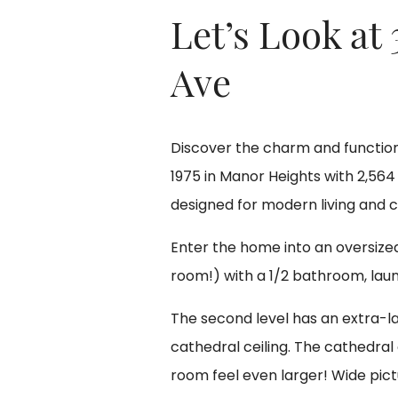
Let’s Look at
Ave
Discover the charm and functiona
1975 in Manor Heights with 2,564 
designed for modern living and 
Enter the home into an oversized 
room!) with a 1/2 bathroom, lau
The second level has an extra-la
cathedral ceiling. The cathedra
room feel even larger! Wide pictu