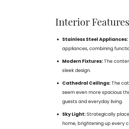
Interior Features
Stainless Steel Appliances:
appliances, combining function
Modern Fixtures:
The contem
sleek design.
Cathedral Ceilings:
The cath
seem even more spacious than 
guests and everyday living.
Sky Light:
Strategically place
home, brightening up every c