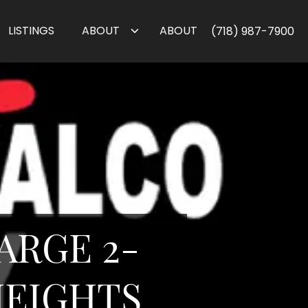
LISTINGS
ABOUT
ABOUT
(718) 987-7900
ARGE 2-
EIGHTS ,