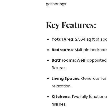
gatherings.
Key Features:
Total Area:
2,564 sq ft of sp
Bedrooms:
Multiple bedroom
Bathrooms:
Well-appointed
fixtures.
Living Spaces:
Generous livi
relaxation.
Kitchens:
Two fully functiona
finishes.