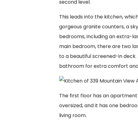
second level.
This leads into the kitchen, whic
gorgeous granite counters, a skyl
bedrooms, including an extra-lar
main bedroom, there are two la
to a beautiful screened-in deck. 
bathroom for extra comfort an
The first floor has an apartment
oversized, and it has one bedroo
living room.