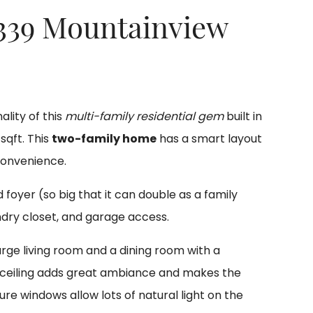
 339 Mountainview
lity of this
multi-family residential gem
built in
sqft. This
two-family home
has a smart layout
convenience.
foyer (so big that it can double as a family
ndry closet, and garage access.
rge living room and a dining room with a
l ceiling adds great ambiance and makes the
re windows allow lots of natural light on the