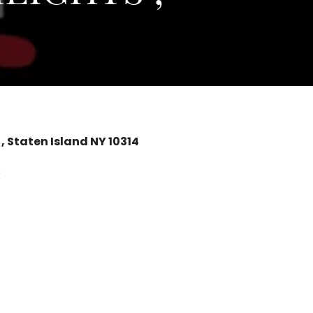
 Staten Island NY 10314
R