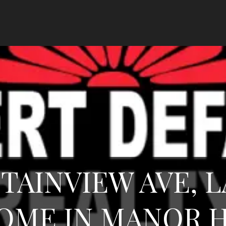
TAINVIEW AVE, L
OME IN MANOR H