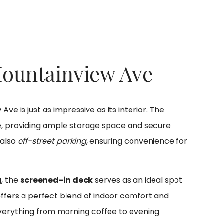
Mountainview Ave
ve is just as impressive as its interior. The
e, providing ample storage space and secure
 also
off-street parking
, ensuring convenience for
g, the
screened-in deck
serves as an ideal spot
offers a perfect blend of indoor comfort and
r everything from morning coffee to evening