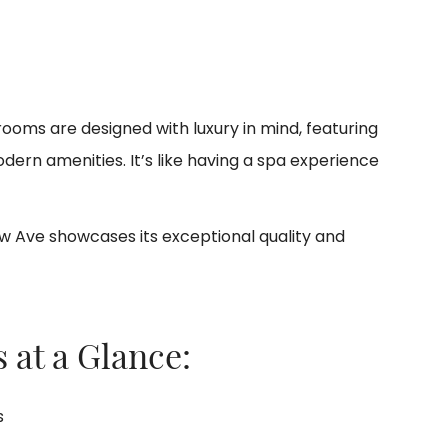
oms are designed with luxury in mind, featuring
dern amenities. It’s like having a spa experience
w Ave showcases its exceptional quality and
 at a Glance:
s