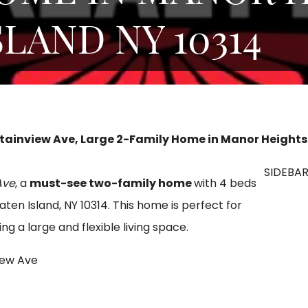
SLAND NY 10314
ainview Ave, Large 2-Family Home in Manor Heights ,
SIDEBA
Ave
, a
must-see two-family home
with 4 beds
taten Island, NY 10314. This home is perfect for
 a large and flexible living space.