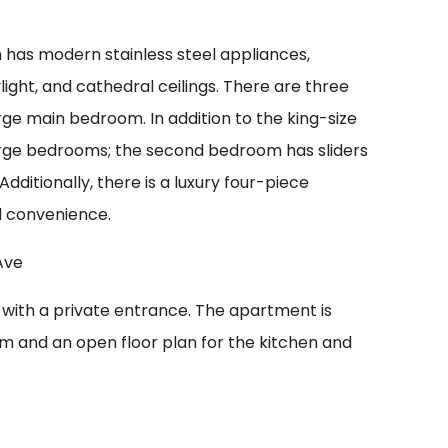
h has modern stainless steel appliances,
ight, and cathedral ceilings. There are three
ge main bedroom. In addition to the king-size
rge bedrooms; the second bedroom has sliders
Additionally, there is a luxury four-piece
d convenience.
 with a private entrance. The apartment is
m and an open floor plan for the kitchen and