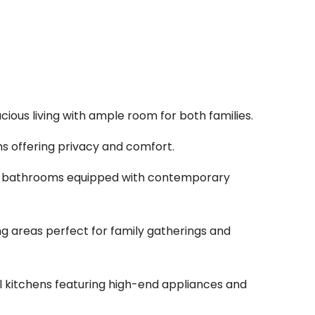
acious living with ample room for both families.
s offering privacy and comfort.
 bathrooms equipped with contemporary
ng areas perfect for family gatherings and
l kitchens featuring high-end appliances and