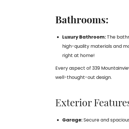
Bathrooms:
Luxury Bathroom:
The bathro
high-quality materials and mo
right at home!
Every aspect of 339 Mountainvie
well-thought-out design.
Exterior Features
Garage:
Secure and spaciou