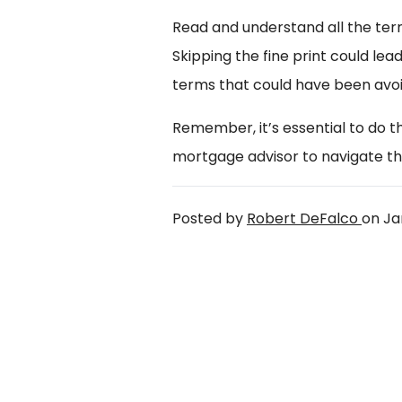
Read and understand all the te
Skipping the fine print could lea
terms that could have been avoi
Remember, it’s essential to do 
mortgage advisor to navigate th
Posted by
Robert DeFalco
on
Ja