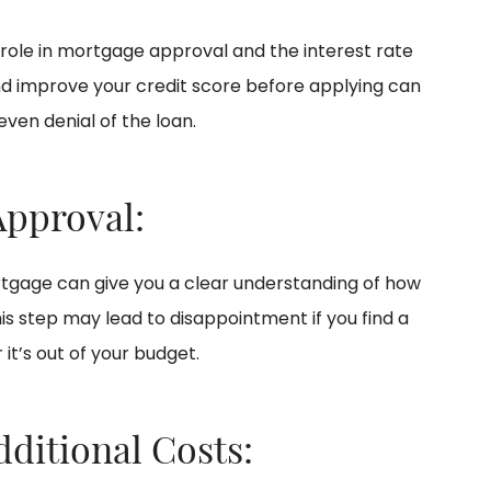
l role in mortgage approval and the interest rate
 and improve your credit score before applying can
 even denial of the loan.
Approval:
tgage can give you a clear understanding of how
is step may lead to disappointment if you find a
it’s out of your budget.
dditional Costs: