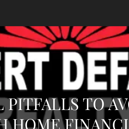
L PITFALLS TO A
H HOME FINANC