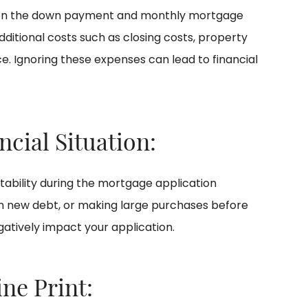
 on the down payment and monthly mortgage
itional costs such as closing costs, property
. Ignoring these expenses can lead to financial
ncial Situation:
stability during the mortgage application
on new debt, or making large purchases before
atively impact your application.
ine Print: