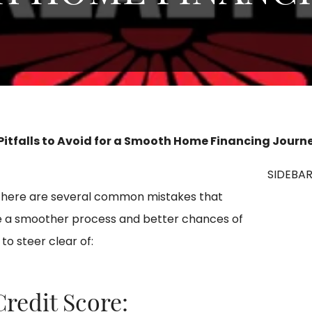
 Pitfalls to Avoid for a Smooth Home Financing Journ
SIDEBA
there are several common mistakes that
ure a smoother process and better chances of
to steer clear of:
Credit Score: