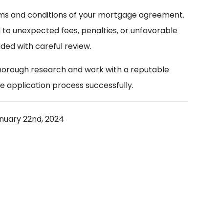
rms and conditions of your mortgage agreement.
d to unexpected fees, penalties, or unfavorable
ded with careful review.
thorough research and work with a reputable
e application process successfully.
nuary 22nd, 2024