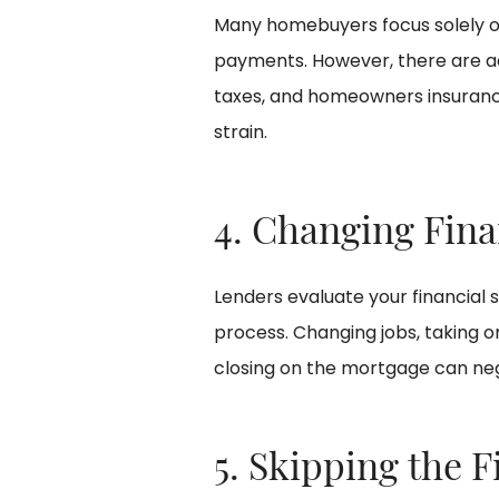
Many homebuyers focus solely
payments. However, there are add
taxes, and homeowners insurance
strain.
4. Changing Fina
Lenders evaluate your financial 
process. Changing jobs, taking 
closing on the mortgage can neg
5. Skipping the F