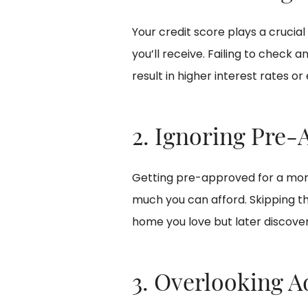
Your credit score plays a crucia
you’ll receive. Failing to check
result in higher interest rates or
2. Ignoring Pre-
Getting pre-approved for a mor
much you can afford. Skipping th
home you love but later discover 
3. Overlooking A