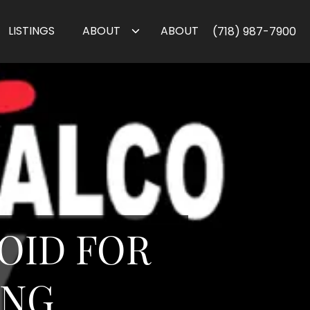
LISTINGS
ABOUT
ABOUT
(718) 987-7900
VOID FOR
ING