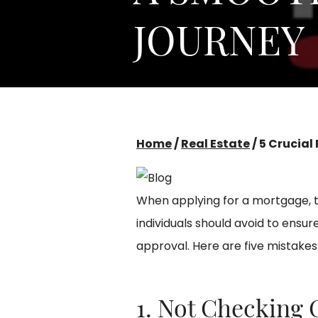
JOURNEY
Home
/
Real Estate
/
5 Crucial
When applying for a mortgage, 
individuals should avoid to ens
approval. Here are five mistakes 
1. Not Checking 