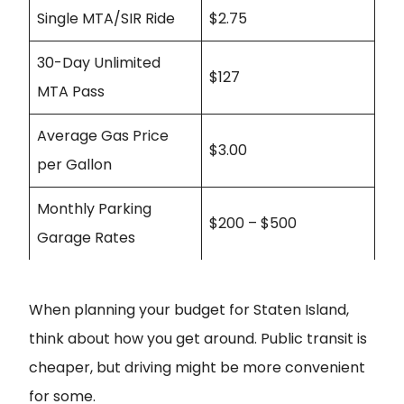
Single MTA/SIR Ride
$2.75
30-Day Unlimited
$127
MTA Pass
Average Gas Price
$3.00
per Gallon
Monthly Parking
$200 – $500
Garage Rates
When planning your budget for Staten Island,
think about how you get around. Public transit is
cheaper, but driving might be more convenient
for some.