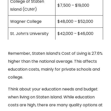
College of Staten
$7,500 – $19,000
Island (CUNY)
Wagner College
$48,000 – $52,000
St. John’s University
$42,000 – $46,000
Remember, Staten Island’s Cost of Living is 27.6%
higher than the national average. This affects
education costs, mainly for private schools and
college.
Think about your education needs and budget
when
living on Staten Island
. While education
costs are high, there are many quality options at