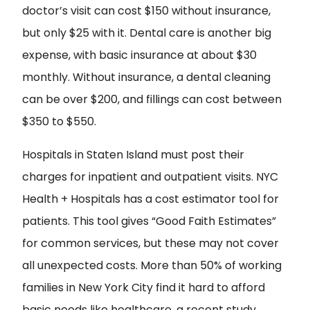
doctor’s visit can cost $150 without insurance,
but only $25 with it. Dental care is another big
expense, with basic insurance at about $30
monthly. Without insurance, a dental cleaning
can be over $200, and fillings can cost between
$350 to $550.
Hospitals in Staten Island must post their
charges for inpatient and outpatient visits. NYC
Health + Hospitals has a cost estimator tool for
patients. This tool gives “Good Faith Estimates”
for common services, but these may not cover
all unexpected costs. More than 50% of working
families in New York City find it hard to afford
basic needs like healthcare, a recent study