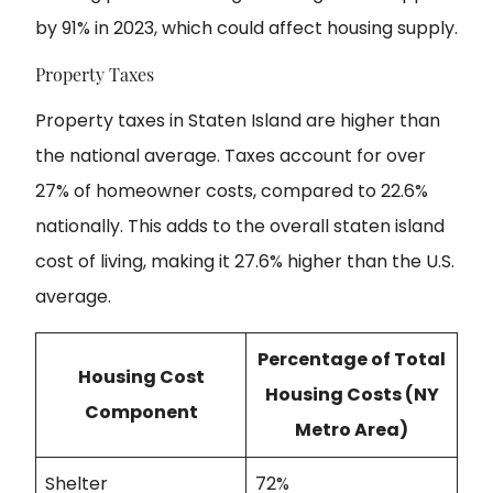
by 91% in 2023, which could affect housing supply.
Property Taxes
Property taxes in Staten Island are higher than
the national average. Taxes account for over
27% of homeowner costs, compared to 22.6%
nationally. This adds to the overall staten island
cost of living, making it 27.6% higher than the U.S.
average.
Percentage of Total
Housing Cost
Housing Costs (NY
Component
Metro Area)
Shelter
72%