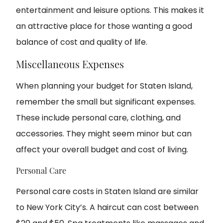
entertainment and leisure options. This makes it
an attractive place for those wanting a good
balance of cost and quality of life.
Miscellaneous Expenses
When planning your budget for Staten Island,
remember the small but significant expenses.
These include personal care, clothing, and
accessories. They might seem minor but can
affect your overall budget and cost of living.
Personal Care
Personal care costs in Staten Island are similar
to New York City’s. A haircut can cost between