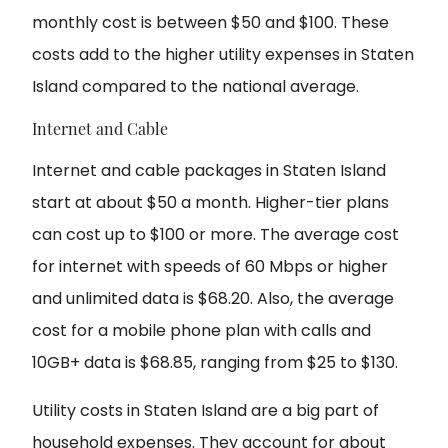
monthly cost is between $50 and $100. These
costs add to the higher utility expenses in Staten
Island compared to the national average.
Internet and Cable
Internet and cable packages in Staten Island
start at about $50 a month. Higher-tier plans
can cost up to $100 or more. The average cost
for internet with speeds of 60 Mbps or higher
and unlimited data is $68.20. Also, the average
cost for a mobile phone plan with calls and
10GB+ data is $68.85, ranging from $25 to $130.
Utility costs in Staten Island are a big part of
household expenses. They account for about