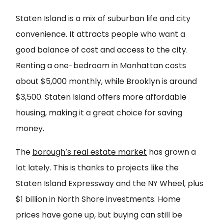
Staten Island is a mix of suburban life and city
convenience. It attracts people who want a
good balance of cost and access to the city.
Renting a one-bedroom in Manhattan costs
about $5,000 monthly, while Brooklyn is around
$3,500. Staten Island offers more affordable
housing, making it a great choice for saving
money.
The
borough’s real estate market
has grown a
lot lately. This is thanks to projects like the
Staten Island Expressway and the NY Wheel, plus
$1 billion in North Shore investments. Home
prices have gone up, but buying can still be