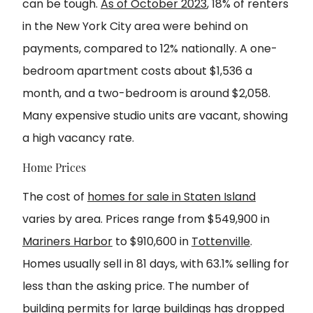
can be tough.
As of October 2023
, 18% of renters
in the New York City area were behind on
payments, compared to 12% nationally. A one-
bedroom apartment costs about $1,536 a
month, and a two-bedroom is around $2,058.
Many expensive studio units are vacant, showing
a high vacancy rate.
Home Prices
The cost of
homes for sale in Staten Island
varies by area. Prices range from $549,900 in
Mariners Harbor
to $910,600 in
Tottenville
.
Homes usually sell in 81 days, with 63.1% selling for
less than the asking price. The number of
building permits for large buildings has dropped