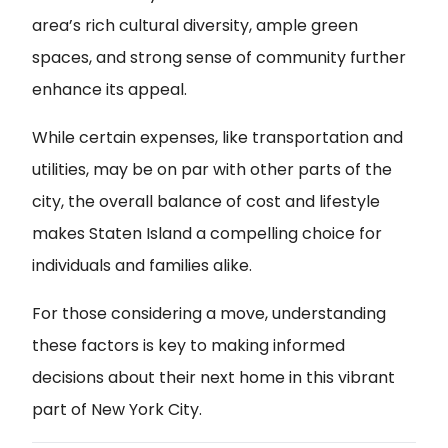
area’s rich cultural diversity, ample green
spaces, and strong sense of community further
enhance its appeal.
While certain expenses, like transportation and
utilities, may be on par with other parts of the
city, the overall balance of cost and lifestyle
makes Staten Island a compelling choice for
individuals and families alike.
For those considering a move, understanding
these factors is key to making informed
decisions about their next home in this vibrant
part of New York City.