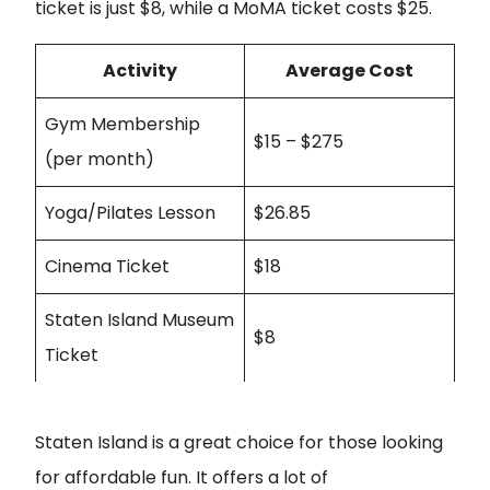
ticket is just $8, while a MoMA ticket costs $25.
Activity
Average Cost
Gym Membership
$15 – $275
(per month)
Yoga/Pilates Lesson
$26.85
Cinema Ticket
$18
Staten Island Museum
$8
Ticket
Staten Island is a great choice for those looking
for affordable fun. It offers a lot of