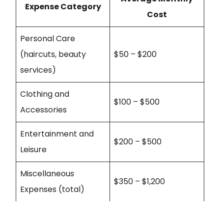
Expense Category
Cost
Personal Care
(haircuts, beauty
$50 – $200
services)
Clothing and
$100 – $500
Accessories
Entertainment and
$200 – $500
Leisure
Miscellaneous
$350 – $1,200
Expenses (total)