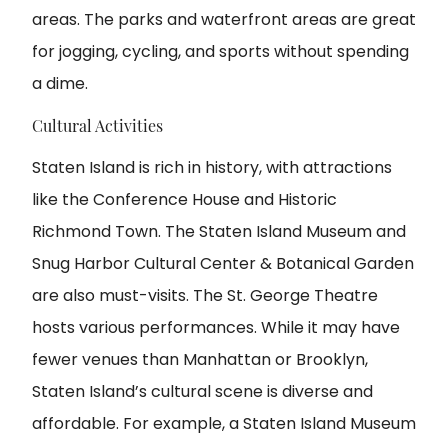
areas. The parks and waterfront areas are great
for jogging, cycling, and sports without spending
a dime.
Cultural Activities
Staten Island is rich in history, with attractions
like the Conference House and Historic
Richmond Town. The Staten Island Museum and
Snug Harbor Cultural Center & Botanical Garden
are also must-visits. The St. George Theatre
hosts various performances. While it may have
fewer venues than Manhattan or Brooklyn,
Staten Island’s cultural scene is diverse and
affordable. For example, a Staten Island Museum