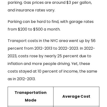
parking. Gas prices are around $3 per gallon,
and insurance rates vary.
Parking can be hard to find, with garage rates
from $200 to $500 a month.
Transport costs in the NYC area went up by 56
percent from 2012-2013 to 2022-2023. In 2022-
2023, costs rose by nearly 25 percent due to
inflation and more people driving. Yet, these
costs stayed at 10 percent of income, the same
as in 2012-2013.
Transportation
Average Cost
Mode