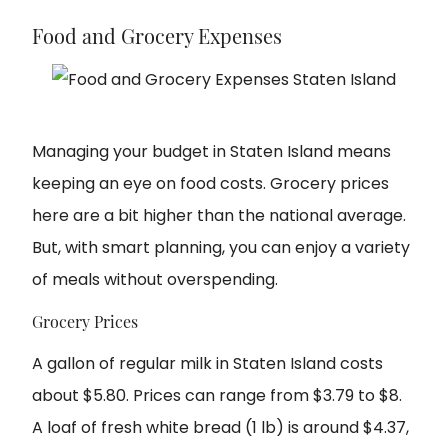
Food and Grocery Expenses
Managing your budget in Staten Island means
keeping an eye on food costs. Grocery prices
here are a bit higher than the national average.
But, with smart planning, you can enjoy a variety
of meals without overspending.
Grocery Prices
A gallon of regular milk in Staten Island costs
about $5.80. Prices can range from $3.79 to $8.
A loaf of fresh white bread (1 lb) is around $4.37,