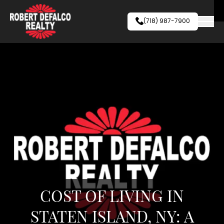
Skip to content
(718) 987-7900
COST OF LIVING IN
STATEN ISLAND, NY: A