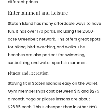
different prices.
Entertainment and Leisure
Staten Island has many affordable ways to have
fun. It has over 170 parks, including the 2,800-
acre Greenbelt network. This offers great spots
for hiking, bird-watching, and walks. The
beaches are also perfect for swimming,
sunbathing, and water sports in summer.
Fitness and Recreation
Staying fit in Staten Island is easy on the wallet.
Gym memberships cost between $15 and $275
a month. Yoga or pilates lessons are about
$26.85 each. This is cheaper than in other NYC