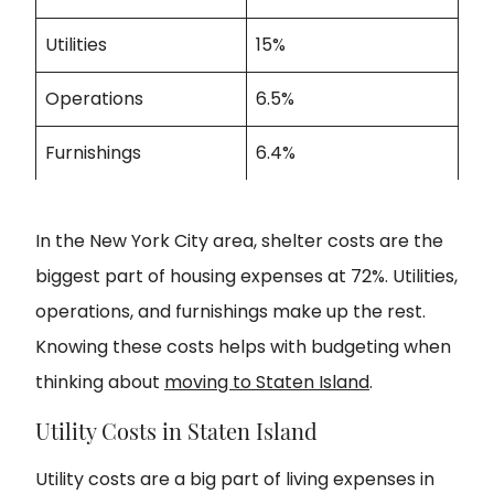
Utilities
15%
Operations
6.5%
Furnishings
6.4%
In the New York City area, shelter costs are the
biggest part of housing expenses at 72%. Utilities,
operations, and furnishings make up the rest.
Knowing these costs helps with budgeting when
thinking about
moving to Staten Island
.
Utility Costs in Staten Island
Utility costs are a big part of living expenses in