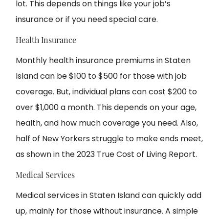
lot. This depends on things like your job’s
insurance or if you need special care.
Health Insurance
Monthly health insurance premiums in Staten
Island can be $100 to $500 for those with job
coverage. But, individual plans can cost $200 to
over $1,000 a month. This depends on your age,
health, and how much coverage you need. Also,
half of New Yorkers struggle to make ends meet,
as shown in the 2023 True Cost of Living Report.
Medical Services
Medical services in Staten Island can quickly add
up, mainly for those without insurance. A simple