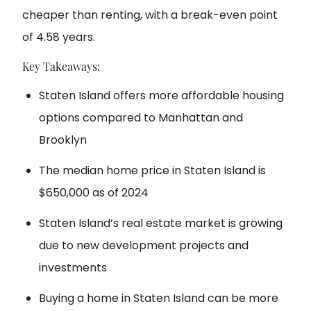
cheaper than renting, with a break-even point
of 4.58 years.
Key Takeaways:
Staten Island offers more affordable housing
options compared to Manhattan and
Brooklyn
The median home price in Staten Island is
$650,000 as of 2024
Staten Island’s real estate market is growing
due to new development projects and
investments
Buying a home in Staten Island can be more