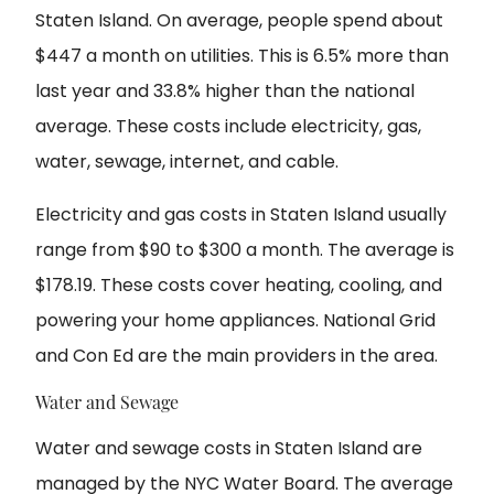
Staten Island. On average, people spend about
$447 a month on utilities. This is 6.5% more than
last year and 33.8% higher than the national
average. These costs include electricity, gas,
water, sewage, internet, and cable.
Electricity and gas costs in Staten Island usually
range from $90 to $300 a month. The average is
$178.19. These costs cover heating, cooling, and
powering your home appliances. National Grid
and Con Ed are the main providers in the area.
Water and Sewage
Water and sewage costs in Staten Island are
managed by the NYC Water Board. The average