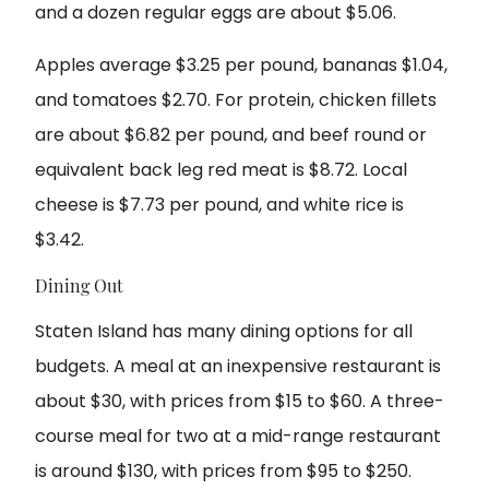
and a dozen regular eggs are about $5.06.
Apples average $3.25 per pound, bananas $1.04,
and tomatoes $2.70. For protein, chicken fillets
are about $6.82 per pound, and beef round or
equivalent back leg red meat is $8.72. Local
cheese is $7.73 per pound, and white rice is
$3.42.
Dining Out
Staten Island has many dining options for all
budgets. A meal at an inexpensive restaurant is
about $30, with prices from $15 to $60. A three-
course meal for two at a mid-range restaurant
is around $130, with prices from $95 to $250.