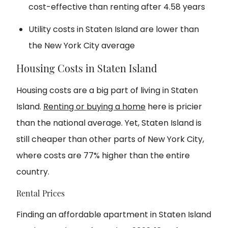
cost-effective than renting after 4.58 years
Utility costs in Staten Island are lower than
the New York City average
Housing Costs in Staten Island
Housing costs are a big part of living in Staten
Island.
Renting or buying a home
here is pricier
than the national average. Yet, Staten Island is
still cheaper than other parts of New York City,
where costs are 77% higher than the entire
country.
Rental Prices
Finding an affordable apartment in Staten Island