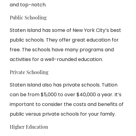
and top-notch.
Public Schooling
Staten Island has some of New York City’s best
public schools. They offer great education for
free. The schools have many programs and
activities for a well-rounded education.
Private Schooling
Staten Island also has private schools. Tuition
can be from $5,000 to over $40,000 a year. It’s
important to consider the costs and benefits of
public versus private schools for your family.
Higher Education