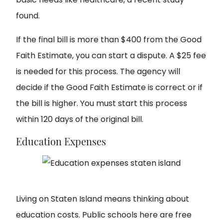
found.
If the final bill is more than $400 from the Good
Faith Estimate, you can start a dispute. A $25 fee
is needed for this process. The agency will
decide if the Good Faith Estimate is correct or if
the bill is higher. You must start this process
within 120 days of the original bill.
Education Expenses
Living on Staten Island
means thinking about
education costs. Public schools here are free