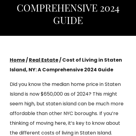
COMPREHENSIVE 2024
GUIDE
Home
/
Real Estate
/
Cost of Living in Staten
Island, NY: A Comprehensive 2024 Guide
Did you know the median home price in Staten
Island is now $650,000 as of 2024? This might
seem high, but staten island can be much more
affordable than other NYC boroughs. If you’re
thinking of moving here, it’s key to know about
the different costs of living in Staten Island.