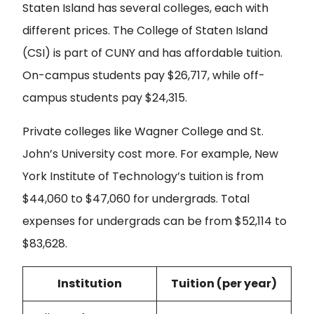
Staten Island has several colleges, each with
different prices. The College of Staten Island
(CSI) is part of CUNY and has affordable tuition.
On-campus students pay $26,717, while off-
campus students pay $24,315.
Private colleges like Wagner College and St.
John’s University cost more. For example, New
York Institute of Technology’s tuition is from
$44,060 to $47,060 for undergrads. Total
expenses for undergrads can be from $52,114 to
$83,628.
Institution
Tuition (per year)