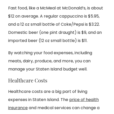
Fast food, like a McMeal at McDonald’s, is about
$12 on average. A regular cappuccino is $5.95,
and a 12 oz small bottle of Coke/Pepsi is $3.22.
Domestic beer (one pint draught) is $9, and an
imported beer (12 oz small bottle) is $11.
By watching your food expenses, including
meats, dairy, produce, and more, you can
manage your Staten Island budget well.
Healthcare Costs
Healthcare costs are a big part of living
expenses in Staten Island. The
price of health
insurance
and medical services can change a