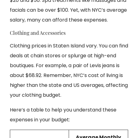
$20 and $50. Spa treatments like massages and
facials can be over $100. Yet, with NYC’s average
salary, many can afford these expenses.
Clothing and Accessories
Clothing prices in Staten Island vary. You can find
deals at chain stores or splurge at high-end
boutiques. For example, a pair of Levis jeans is
about $68.92. Remember, NYC’s cost of living is
higher than the state and US averages, affecting
your clothing budget.
Here’s a table to help you understand these
expenses in your budget:
Average Monthly