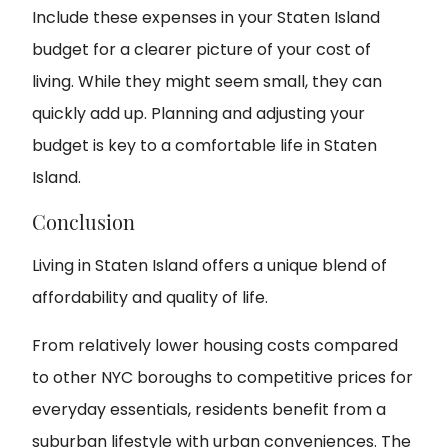
Include these expenses in your Staten Island
budget for a clearer picture of your cost of
living. While they might seem small, they can
quickly add up. Planning and adjusting your
budget is key to a comfortable life in Staten
Island.
Conclusion
Living in Staten Island offers a unique blend of
affordability and quality of life.
From relatively lower housing costs compared
to other NYC boroughs to competitive prices for
everyday essentials, residents benefit from a
suburban lifestyle with urban conveniences. The