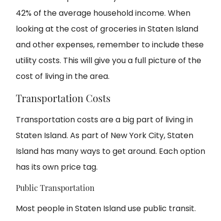
42% of the average household income. When
looking at the cost of groceries in Staten Island
and other expenses, remember to include these
utility costs. This will give you a full picture of the
cost of living in the area.
Transportation Costs
Transportation costs are a big part of living in
Staten Island. As part of New York City, Staten
Island has many ways to get around. Each option
has its own price tag.
Public Transportation
Most people in Staten Island use public transit.