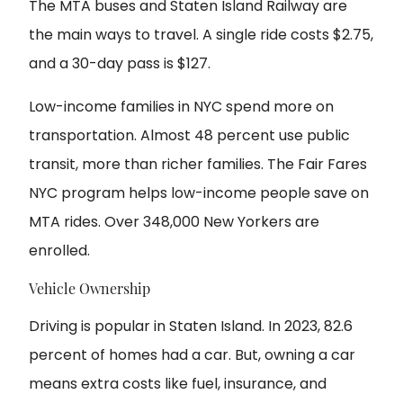
The MTA buses and Staten Island Railway are
the main ways to travel. A single ride costs $2.75,
and a 30-day pass is $127.
Low-income families in NYC spend more on
transportation. Almost 48 percent use public
transit, more than richer families. The Fair Fares
NYC program helps low-income people save on
MTA rides. Over 348,000 New Yorkers are
enrolled.
Vehicle Ownership
Driving is popular in Staten Island. In 2023, 82.6
percent of homes had a car. But, owning a car
means extra costs like fuel, insurance, and