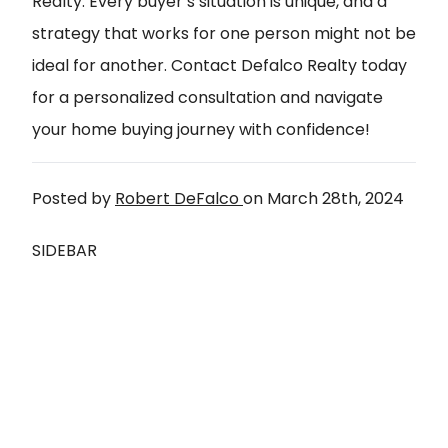
Realty. Every buyer’s situation is unique, and a
strategy that works for one person might not be
ideal for another.
Contact Defalco Realty today
for a personalized consultation and navigate
your home buying journey with confidence!
Posted by
Robert DeFalco
on
March 28th, 2024
SIDEBAR