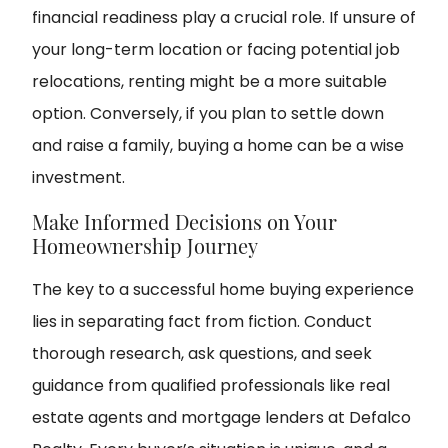
financial readiness play a crucial role. If unsure of
your long-term location or facing potential job
relocations, renting might be a more suitable
option. Conversely, if you plan to settle down
and raise a family, buying a home can be a wise
investment.
Make Informed Decisions on Your
Homeownership Journey
The key to a successful home buying experience
lies in separating fact from fiction. Conduct
thorough research, ask questions, and seek
guidance from qualified professionals like real
estate agents and mortgage lenders at Defalco