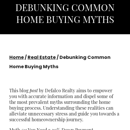
DEBUNKING COMMON
HOME BUYING MYTHS
Home
/
Real Estate
/
Debunking Common
Home Buying Myths
This blog
post
by Defalco Realty aims to empower
you with accurate information and dispel some of
the most prevalent myths surrounding the home
buying process. Understanding these realities can
alleviate unnecessary stress and guide you towards a
successful homeownership journey.
Myth #1: You Need a 20% Down Payment