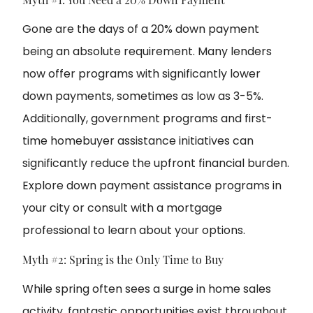
Gone are the days of a 20% down payment
being an absolute requirement. Many lenders
now offer programs with significantly lower
down payments, sometimes as low as 3-5%.
Additionally, government programs and first-
time homebuyer assistance initiatives can
significantly reduce the upfront financial burden.
Explore down payment assistance programs in
your city
or c
onsult with a mortgage
professional
to learn about your options.
Myth #2: Spring is the Only Time to Buy
While spring often sees a surge in home sales
activity, fantastic opportunities exist throughout