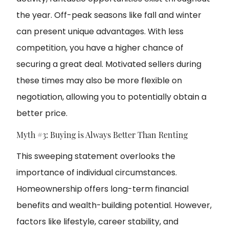
the year. Off-peak seasons like fall and winter
can present unique advantages. With less
competition, you have a higher chance of
securing a great deal. Motivated sellers during
these times may also be more flexible on
negotiation, allowing you to potentially obtain a
better price.
Myth #3: Buying is Always Better Than Renting
This sweeping statement overlooks the
importance of individual circumstances.
Homeownership offers long-term financial
benefits and wealth-building potential. However,
factors like lifestyle, career stability, and