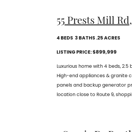
55 Prests Mill Rd
4 BEDS 3 BATHS .25 ACRES
LISTING PRICE:
$899,999
Luxurious home with 4 beds, 2.5 
High-end appliances & granite c
panels and backup generator pro
location close to Route 9, shoppi