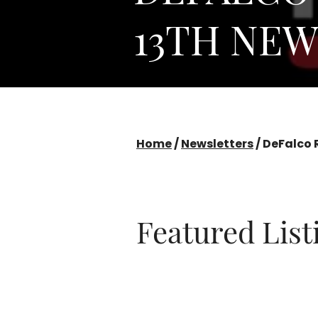
13TH NE
Home
/
Newsletters
/
DeFalco 
Featured Lis