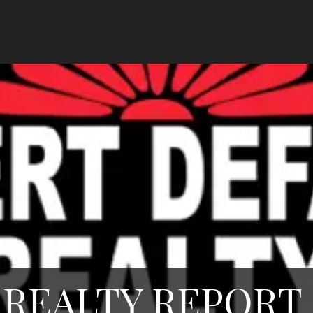
REALTY REPORT 