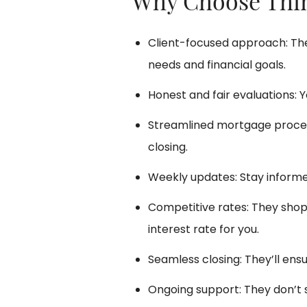
Why Choose Thi
Client-focused approach: The
needs and financial goals.
Honest and fair evaluations: Y
Streamlined mortgage process
closing.
Weekly updates: Stay informe
Competitive rates: They shop 
interest rate for you.
Seamless closing: They’ll ens
Ongoing support: They don’t s