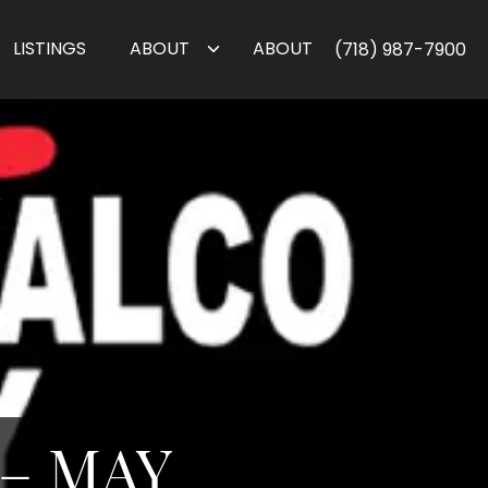
LISTINGS
ABOUT
ABOUT
(718) 987-7900
– MAY