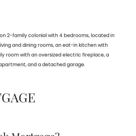
ion 2-family colonial with 4 bedrooms, located in
 living and dining rooms, an eat-in kitchen with
ily room with an oversized electric fireplace, a
 apartment, and a detached garage.
TGAGE