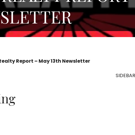
WSLETTER
Realty Report – May 13th Newsletter
SIDEBA
ting