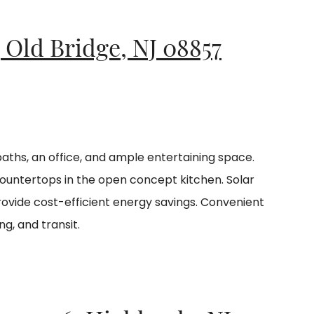
, Old Bridge, NJ 08857
baths, an office, and ample entertaining space.
ountertops in the open concept kitchen. Solar
vide cost-efficient energy savings. Convenient
ng, and transit.