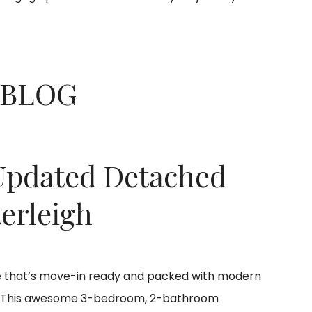
 BLOG
Updated Detached
erleigh
se that’s move-in ready and packed with modern
! This awesome 3-bedroom, 2-bathroom