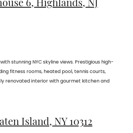
house 6, Highlands, NJ
ith stunning NYC skyline views. Prestigious high-
ding fitness rooms, heated pool, tennis courts,
sly renovated interior with gourmet kitchen and
taten Island, NY
10312