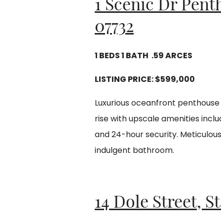
1 Scenic Dr Pent
07732
1 BEDS 1 BATH .59 ARCES
LISTING PRICE:
$599,000
Luxurious oceanfront penthouse w
rise with upscale amenities inclu
and 24-hour security. Meticulou
indulgent bathroom.
14 Dole Street, S