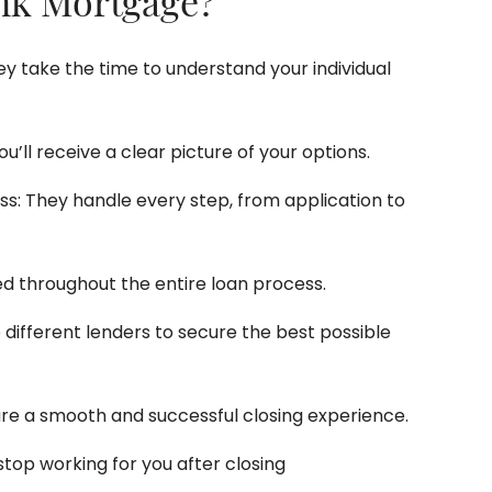
nk Mortgage?
y take the time to understand your individual
ou’ll receive a clear picture of your options.
: They handle every step, from application to
d throughout the entire loan process.
different lenders to secure the best possible
ure a smooth and successful closing experience.
top working for you after closing