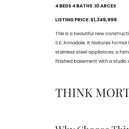
4 BEDS 4 BATHS .10 ARCES
LISTING PRICE:
$1,349,999
This is a beautiful new construct
S.E. Annadale. It features formal
stainless steel appliances, a fam
finished basement with a studio
THINK MOR