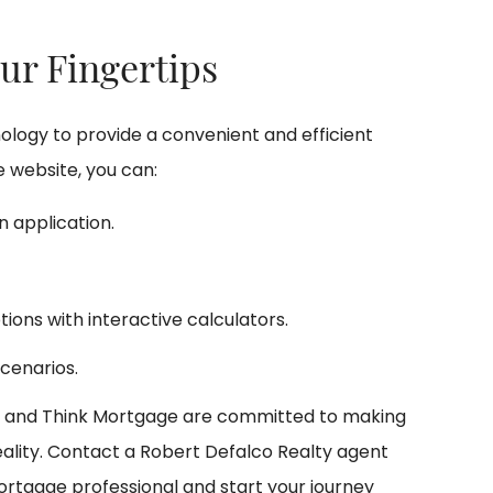
ur Fingertips
logy to provide a convenient and efficient
 website, you can:
 application.
tions with interactive calculators.
cenarios.
y and Think Mortgage are committed to making
lity. Contact a Robert Defalco Realty agent
ortgage professional and start your journey