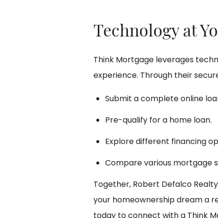
Technology at Yo
Think Mortgage leverages techno
experience. Through their secure
Submit a complete online loan
Pre-qualify for a home loan.
Explore different financing op
Compare various mortgage s
Together, Robert Defalco Realt
your homeownership dream a rea
today to connect with a Think M