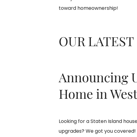
toward homeownership!
OUR LATEST
Announcing 
Home in West
Looking for a Staten Island hou
upgrades? We got you covered