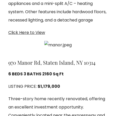
appliances and a mini-split A/C – heating
system. Other features include hardwood floors,
recessed lighting, and a detached garage
Click Here to View
970 Manor Rd, Staten Island, NY 10314
6 BEDS 3 BATHS 2160 Sq Ft
LISTING PRICE:
$1,179,000
Three-story home recently renovated, offering
an excellent investment opportunity.
Conveniently located near the expressway and