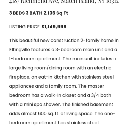
4187 Richmond Ave, Staten Island, NY 10312
3 BEDS 3 BATH 2,136 Sq Ft
LISTING PRICE:
$1,149,999
This beautiful new construction 2-family home in
Eltingville features a 3-bedroom main unit and a
1-bedroom apartment. The main unit includes a
large living room/dining room with an electric
fireplace, an eat-in kitchen with stainless steel
appliances and a family room. The master
bedroom has a walk-in closet and a 3/4 bath
with a mini spa shower. The finished basement
adds almost 600 sq. ft. of living space. The one-
bedroom apartment has stainless steel