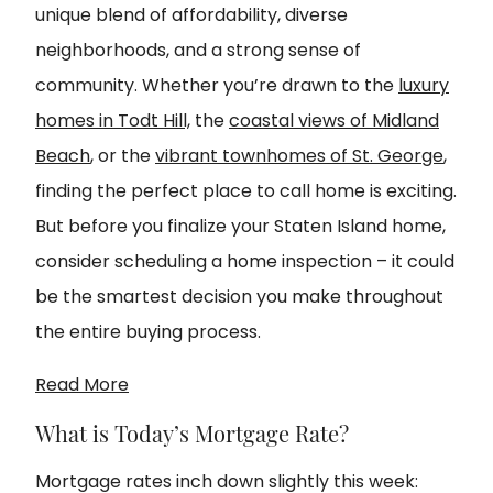
unique blend of affordability, diverse
neighborhoods, and a strong sense of
community. Whether you’re drawn to the
luxury
homes in Todt Hill,
the
coastal views of Midland
Beach
, or the
vibrant townhomes of St. George
,
finding the perfect place to call home is exciting.
But before you finalize your Staten Island home,
consider scheduling a home inspection – it could
be the smartest decision you make throughout
the entire buying process.
Read More
What is Today’s Mortgage Rate?
Mortgage rates inch down slightly this week: