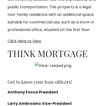
public transportation. This property is a legal
two-family residence with an additional space
suitable for commercial use, such as a store or
professional office, situated on the first floor
.
Click Here to View
THINK MORTGAGE
Get to know your loan officers!
Anthony Focca President
Larry Ambrosino Vice-President