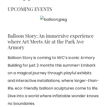
UPCOMING EVENTS
Balloon Story: An immersive experience
where Art Meets Air at the Park Ave
Armory
Balloon Story is coming to NYC’s iconic Armory
Building for just 2 months this summer! Embark
on a magical journey through playful exhibits
and interactive installations, where larger-than-
life, eco-friendly balloon sculptures come to life.
Dive into a world where inflatable wonder knows
no boundaries.