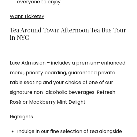
everyone to enjoy
Want Tickets?
Tea Around Town: Afternoon Tea Bus Tour
in NYC
Luxe Admission – includes a premium-enhanced
menu, priority boarding, guaranteed private
table seating and your choice of one of our
signature non-alcoholic beverages: Refresh
Rosé or Mockberry Mint Delight.
Highlights
Indulge in our fine selection of tea alongside