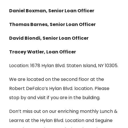
Daniel Boxman, Senior Loan Officer
Thomas Barnes, Senior Loan Officer
David Biondi, Senior Loan Officer
Tracey Watler, Loan Officer
Location: 1678 Hylan Blvd. Staten Island, NY 10305.
We are located on the second floor at the
Robert DeFalco’s Hylan Blvd. location. Please
stop by and visit if you are in the building.
Don’t miss out on our enriching monthly Lunch &
Learns at the Hylan Blvd. Location and Seguine