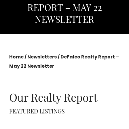
REPORT – MAY 22
NEWSLETTER
Home
/
Newsletters
/
DeFalco Realty Report –
May 22 Newsletter
Our Realty Report
FEATURED LISTINGS