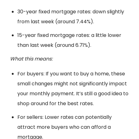
30-year fixed mortgage rates: down slightly
from last week (around 7.44%).
15-year fixed mortgage rates: a little lower
than last week (around 6.71%).
What this means:
For buyers: If you want to buy a home, these
small changes might not significantly impact
your monthly payment. It’s still a good idea to
shop around for the best rates.
For sellers: Lower rates can potentially
attract more buyers who can afford a
mortgage.