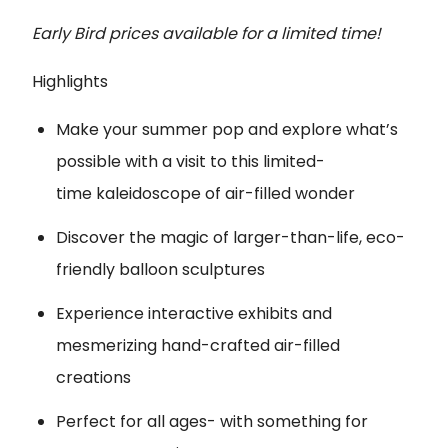
Early Bird prices available for a limited time!
Highlights
Make your summer pop and explore what’s
possible with a visit to this limited-
time kaleidoscope of air-filled wonder
Discover the magic of larger-than-life, eco-
friendly balloon sculptures
Experience interactive exhibits and
mesmerizing hand-crafted air-filled
creations
Perfect for all ages- with something for