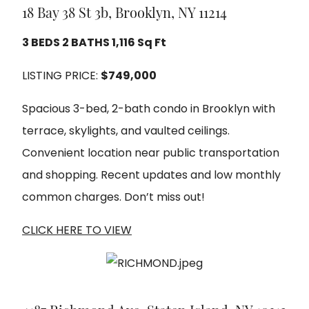
18 Bay 38 St 3b, Brooklyn, NY 11214
3 BEDS 2 BATHS 1,116 Sq Ft
LISTING PRICE:
$749,000
Spacious 3-bed, 2-bath condo in Brooklyn with
terrace, skylights, and vaulted ceilings.
Convenient location near public transportation
and shopping. Recent updates and low monthly
common charges. Don’t miss out!
CLICK HERE TO VIEW