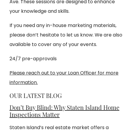
Ave. These sessions are designed to enhance
your knowledge and skills.
If you need any in-house marketing materials,
please don’t hesitate to let us know. We are also
available to cover any of your events.
24/7 pre-approvals
Please reach out to your Loan Officer for more
information.
OUR LATEST BLOG
Don’t Buy Blind: Why Staten Island Home
Inspections Matter
Staten Island’s real estate market offers a