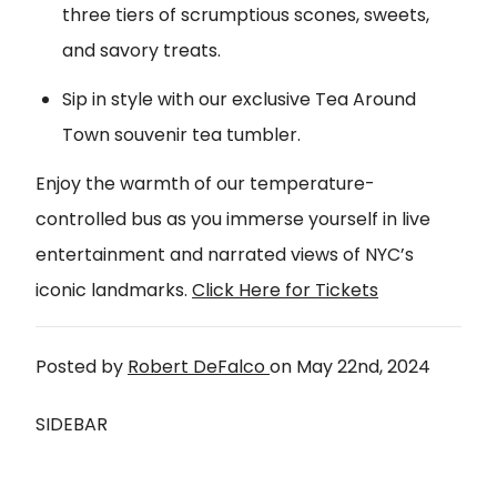
three tiers of scrumptious scones, sweets,
and savory treats.
Sip in style with our exclusive Tea Around
Town souvenir tea tumbler.
Enjoy the warmth of our temperature-
controlled bus as you immerse yourself in live
entertainment and narrated views of NYC’s
iconic landmarks.
Click Here for Tickets
Posted by
Robert DeFalco
on
May 22nd, 2024
SIDEBAR