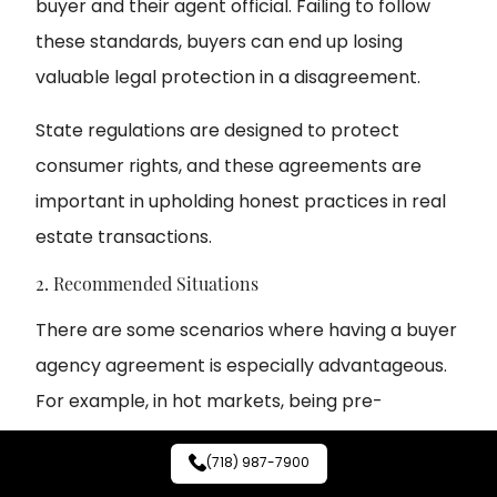
buyer and their agent official. Failing to follow
these standards, buyers can end up losing
valuable legal protection in a disagreement.
State regulations are designed to protect
consumer rights, and these agreements are
important in upholding honest practices in real
estate transactions.
2. Recommended Situations
There are some scenarios where having a buyer
agency agreement is especially advantageous.
For example, in hot markets, being pre-
screened with a signed agreement makes a
(718) 987-7900
buyer’s negotiating power stronger.