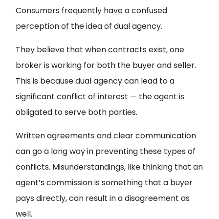
Consumers frequently have a confused
perception of the idea of dual agency.
They believe that when contracts exist, one
broker is working for both the buyer and seller.
This is because dual agency can lead to a
significant conflict of interest — the agent is
obligated to serve both parties.
Written agreements and clear communication
can go a long way in preventing these types of
conflicts. Misunderstandings, like thinking that an
agent’s commission is something that a buyer
pays directly, can result in a disagreement as
well.