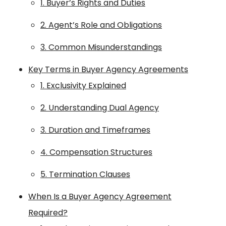
1. Buyer’s Rights and Duties
2. Agent’s Role and Obligations
3. Common Misunderstandings
Key Terms in Buyer Agency Agreements
1. Exclusivity Explained
2. Understanding Dual Agency
3. Duration and Timeframes
4. Compensation Structures
5. Termination Clauses
When Is a Buyer Agency Agreement
Required?