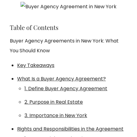
Table of Contents
Buyer Agency Agreements in New York: What
You Should Know
Key Takeaways
What Is a Buyer Agency Agreement?
1. Define Buyer Agency Agreement
2. Purpose in Real Estate
3. Importance in New York
Rights and Responsibilities in the Agreement