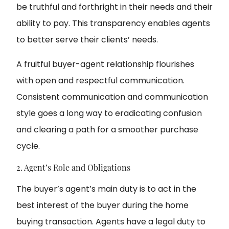
be truthful and forthright in their needs and their
ability to pay. This transparency enables agents
to better serve their clients’ needs.
A fruitful buyer-agent relationship flourishes
with open and respectful communication.
Consistent communication and communication
style goes a long way to eradicating confusion
and clearing a path for a smoother purchase
cycle.
2. Agent’s Role and Obligations
The buyer’s agent’s main duty is to act in the
best interest of the buyer during the home
buying transaction. Agents have a legal duty to