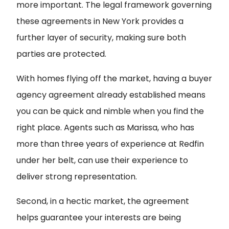
more important. The legal framework governing
these agreements in New York provides a
further layer of security, making sure both
parties are protected.
With homes flying off the market, having a buyer
agency agreement already established means
you can be quick and nimble when you find the
right place. Agents such as Marissa, who has
more than three years of experience at Redfin
under her belt, can use their experience to
deliver strong representation.
Second, in a hectic market, the agreement
helps guarantee your interests are being