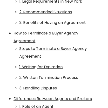
1. Legal Requirements in New York
2. Recommended Situations
3. Benefits of Having an Agreement
How to Terminate a Buyer Agency
Agreement
Steps to Terminate a Buyer Agency
Agreement
1. Waiting for Expiration
2. Written Termination Process
3. Handling Disputes
Differences Between Agents and Brokers
1. Role of an Agent