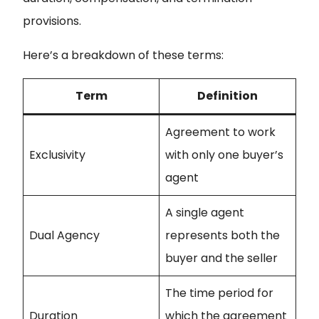
provisions.
Here’s a breakdown of these terms:
Term
Definition
Agreement to work
Exclusivity
with only one buyer’s
agent
A single agent
Dual Agency
represents both the
buyer and the seller
The time period for
Duration
which the agreement