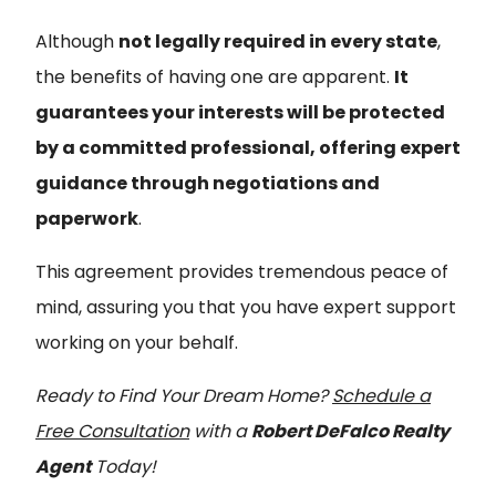
Although
not legally required in every state
,
the benefits of having one are apparent.
It
guarantees your interests will be protected
by a committed professional, offering expert
guidance through negotiations and
paperwork
.
This agreement provides tremendous peace of
mind, assuring you that you have expert support
working on your behalf.
Ready to Find Your Dream Home?
Schedule a
Free Consultation
with a
Robert DeFalco Realty
Agent
Today!