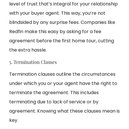
level of trust that’s integral for your relationship
with your buyer agent. This way, you’re not
blindsided by any surprise fees. Companies like
Redfin make this easy by asking for a fee
agreement before the first home tour, cutting
the extra hassle.
5. Termination Clauses
Termination clauses outline the circumstances
under which you or your agent have the right to
terminate the agreement. This includes
terminating due to lack of service or by
agreement. Knowing what these clauses mean is
key.