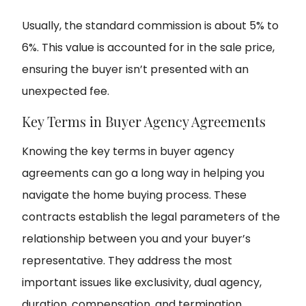
Usually, the standard commission is about 5% to
6%. This value is accounted for in the sale price,
ensuring the buyer isn’t presented with an
unexpected fee.
Key Terms in Buyer Agency Agreements
Knowing the key terms in buyer agency
agreements can go a long way in helping you
navigate the home buying process. These
contracts establish the legal parameters of the
relationship between you and your buyer’s
representative. They address the most
important issues like exclusivity, dual agency,
duration, compensation, and termination