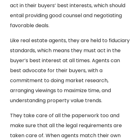
act in their buyers’ best interests, which should
entail providing good counsel and negotiating
favorable deals.
Like real estate agents, they are held to fiduciary
standards, which means they must act in the
buyer’s best interest at all times. Agents can
best advocate for their buyers, with a
commitment to doing market research,
arranging viewings to maximize time, and
understanding property value trends.
They take care of all the paperwork too and
make sure that all the legal requirements are
taken care of. When agents match their own