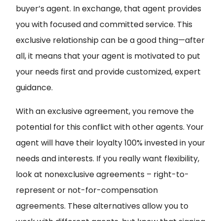
buyer’s agent. In exchange, that agent provides
you with focused and committed service. This
exclusive relationship can be a good thing—after
all, it means that your agent is motivated to put
your needs first and provide customized, expert
guidance.
With an exclusive agreement, you remove the
potential for this conflict with other agents. Your
agent will have their loyalty 100% invested in your
needs and interests. If you really want flexibility,
look at nonexclusive agreements – right-to-
represent or not-for-compensation
agreements. These alternatives allow you to