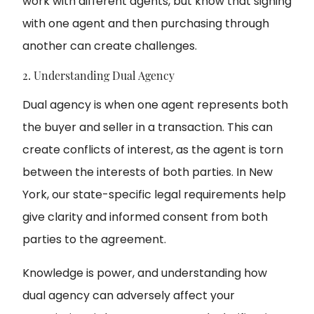
work with different agents, but know that signing
with one agent and then purchasing through
another can create challenges.
2. Understanding Dual Agency
Dual agency is when one agent represents both
the buyer and seller in a transaction. This can
create conflicts of interest, as the agent is torn
between the interests of both parties. In New
York, our state-specific legal requirements help
give clarity and informed consent from both
parties to the agreement.
Knowledge is power, and understanding how
dual agency can adversely affect your