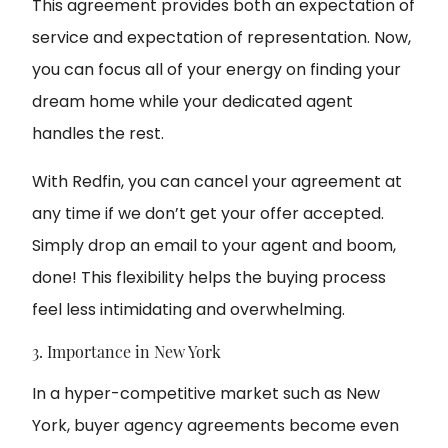
This agreement provides both an expectation of
service and expectation of representation. Now,
you can focus all of your energy on finding your
dream home while your dedicated agent
handles the rest.
With Redfin, you can cancel your agreement at
any time if we don’t get your offer accepted.
Simply drop an email to your agent and boom,
done! This flexibility helps the buying process
feel less intimidating and overwhelming.
3. Importance in New York
In a hyper-competitive market such as New
York, buyer agency agreements become even