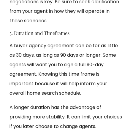
negotiations is key. Be sure to seek clarification
from your agent in how they will operate in
these scenarios.
3. Duration and Timeframes
A buyer agency agreement can be for as little
as 30 days, as long as 90 days or longer. Some
agents will want you to sign a full 90-day
agreement. Knowing this time frame is
important because it will help inform your
overall home search schedule.
A longer duration has the advantage of
providing more stability. It can limit your choices
if you later choose to change agents.