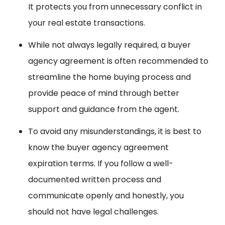
It protects you from unnecessary conflict in
your real estate transactions.
While not always legally required, a buyer
agency agreement is often recommended to
streamline the home buying process and
provide peace of mind through better
support and guidance from the agent.
To avoid any misunderstandings, it is best to
know the buyer agency agreement
expiration terms. If you follow a well-
documented written process and
communicate openly and honestly, you
should not have legal challenges.