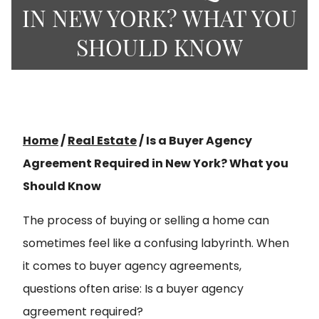
IN NEW YORK? WHAT YOU
SHOULD KNOW
Home
/
Real Estate
/
Is a Buyer Agency
Agreement Required in New York? What you
Should Know
The process of buying or selling a home can
sometimes feel like a confusing labyrinth. When
it comes to buyer agency agreements,
questions often arise: Is a buyer agency
agreement required?