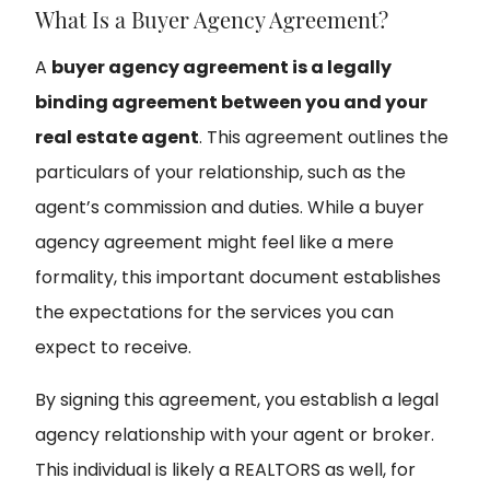
What Is a Buyer Agency Agreement?
A
buyer agency agreement is a legally
binding agreement between you and your
real estate agent
. This agreement outlines the
particulars of your relationship, such as the
agent’s commission and duties. While a buyer
agency agreement might feel like a mere
formality, this important document establishes
the expectations for the services you can
expect to receive.
By signing this agreement, you establish a legal
agency relationship with your agent or broker.
This individual is likely a REALTORS as well, for