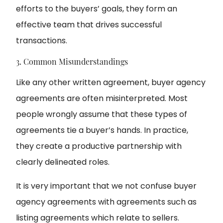
efforts to the buyers’ goals, they form an
effective team that drives successful
transactions.
3. Common Misunderstandings
Like any other written agreement, buyer agency
agreements are often misinterpreted. Most
people wrongly assume that these types of
agreements tie a buyer’s hands. In practice,
they create a productive partnership with
clearly delineated roles.
It is very important that we not confuse buyer
agency agreements with agreements such as
listing agreements which relate to sellers.