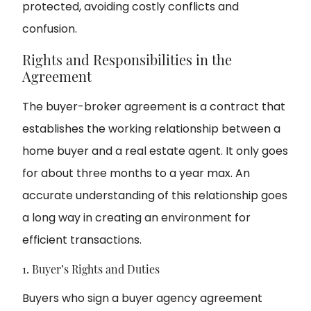
protected, avoiding costly conflicts and
confusion.
Rights and Responsibilities in the
Agreement
The buyer-broker agreement is a contract that
establishes the working relationship between a
home buyer and a real estate agent. It only goes
for about three months to a year max. An
accurate understanding of this relationship goes
a long way in creating an environment for
efficient transactions.
1. Buyer’s Rights and Duties
Buyers who sign a buyer agency agreement