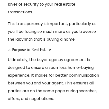
layer of security to your real estate
transactions.
This transparency is important, particularly as
you’ll be facing so much more as you traverse
the labyrinth that is buying a home.
2. Purpose in Real Estate
Ultimately, the buyer agency agreement is
designed to ensure a seamless home-buying
experience. It makes for better communication
between you and your agent. This ensures all
parties are on the same page during searches,
offers, and negotiations.