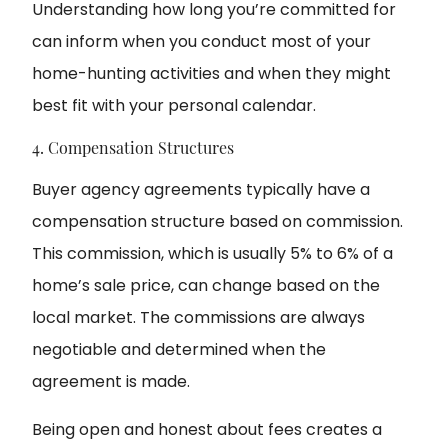
Understanding how long you’re committed for
can inform when you conduct most of your
home-hunting activities and when they might
best fit with your personal calendar.
4. Compensation Structures
Buyer agency agreements typically have a
compensation structure based on commission.
This commission, which is usually 5% to 6% of a
home’s sale price, can change based on the
local market. The commissions are always
negotiable and determined when the
agreement is made.
Being open and honest about fees creates a