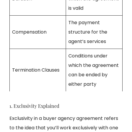
is valid
The payment
Compensation
structure for the
agent’s services
Conditions under
which the agreement
Termination Clauses
can be ended by
either party
1. Exclusivity Explained
Exclusivity in a buyer agency agreement refers
to the idea that you’ll work exclusively with one