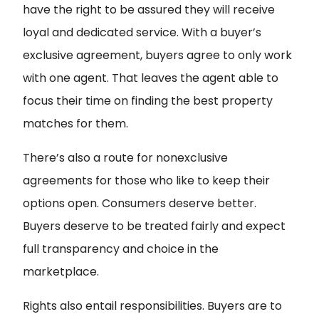
have the right to be assured they will receive
loyal and dedicated service. With a buyer’s
exclusive agreement, buyers agree to only work
with one agent. That leaves the agent able to
focus their time on finding the best property
matches for them.
There’s also a route for nonexclusive
agreements for those who like to keep their
options open. Consumers deserve better.
Buyers deserve to be treated fairly and expect
full transparency and choice in the
marketplace.
Rights also entail responsibilities. Buyers are to