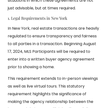
situations in which these agreements are not
just advisable, but at times required.
1. Legal Requirements in New York
In New York, real estate transactions are heavily
regulated to ensure transparency and fairness
to all parties in a transaction. Beginning August
17, 2024, MLS Participants will be required to
enter into a written buyer agency agreement
prior to showing a home.
This requirement extends to in-person viewings
as well as live virtual tours. This statutory
requirement highlights the significance of
making the agency relationship between the