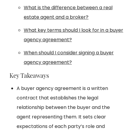
What is the difference between a real
estate agent and a broker?
What key terms should I look for in a buyer
agency agreement?
When should I consider signing a buyer
agency agreement?
Key Takeaways
A buyer agency agreement is a written
contract that establishes the legal
relationship between the buyer and the
agent representing them. It sets clear
expectations of each party’s role and