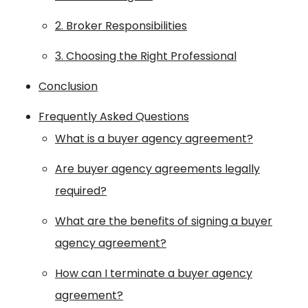
2. Broker Responsibilities
3. Choosing the Right Professional
Conclusion
Frequently Asked Questions
What is a buyer agency agreement?
Are buyer agency agreements legally
required?
What are the benefits of signing a buyer
agency agreement?
How can I terminate a buyer agency
agreement?