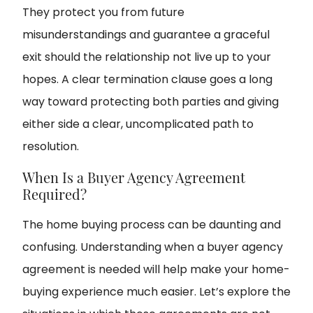
They protect you from future
misunderstandings and guarantee a graceful
exit should the relationship not live up to your
hopes. A clear termination clause goes a long
way toward protecting both parties and giving
either side a clear, uncomplicated path to
resolution.
When Is a Buyer Agency Agreement
Required?
The home buying process can be daunting and
confusing. Understanding when a buyer agency
agreement is needed will help make your home-
buying experience much easier. Let’s explore the