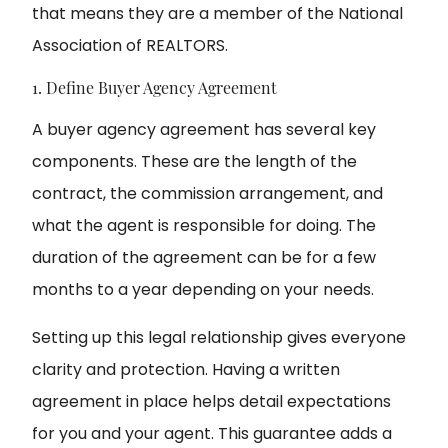
that means they are a member of the National
Association of REALTORS.
1. Define Buyer Agency Agreement
A buyer agency agreement has several key
components. These are the length of the
contract, the commission arrangement, and
what the agent is responsible for doing. The
duration of the agreement can be for a few
months to a year depending on your needs.
Setting up this legal relationship gives everyone
clarity and protection. Having a written
agreement in place helps detail expectations
for you and your agent. This guarantee adds a