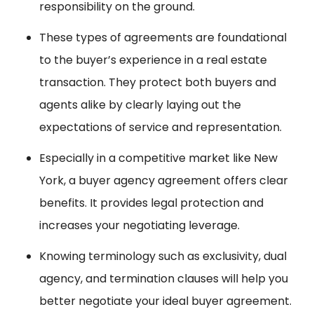
responsibility on the ground.
These types of agreements are foundational
to the buyer’s experience in a real estate
transaction. They protect both buyers and
agents alike by clearly laying out the
expectations of service and representation.
Especially in a competitive market like New
York, a buyer agency agreement offers clear
benefits. It provides legal protection and
increases your negotiating leverage.
Knowing terminology such as exclusivity, dual
agency, and termination clauses will help you
better negotiate your ideal buyer agreement.