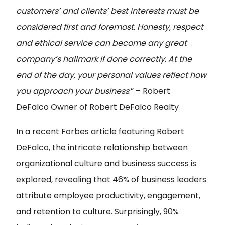
customers’ and clients’ best interests must be
considered first and foremost. Honesty, respect
and ethical service can become any great
company’s hallmark if done correctly. At the
end of the day, your personal values reflect how
you approach your business
.” – Robert
DeFalco
Owner of Robert DeFalco Realty
In a recent Forbes article featuring Robert
DeFalco, the intricate relationship between
organizational culture and business success is
explored, revealing that 46% of business leaders
attribute employee productivity, engagement,
and retention to culture. Surprisingly, 90%