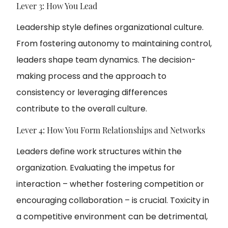
Lever 3: How You Lead
Leadership style defines organizational culture.
From fostering autonomy to maintaining control,
leaders shape team dynamics. The decision-
making process and the approach to
consistency or leveraging differences
contribute to the overall culture.
Lever 4: How You Form Relationships and Networks
Leaders define work structures within the
organization. Evaluating the impetus for
interaction – whether fostering competition or
encouraging collaboration – is crucial. Toxicity in
a competitive environment can be detrimental,