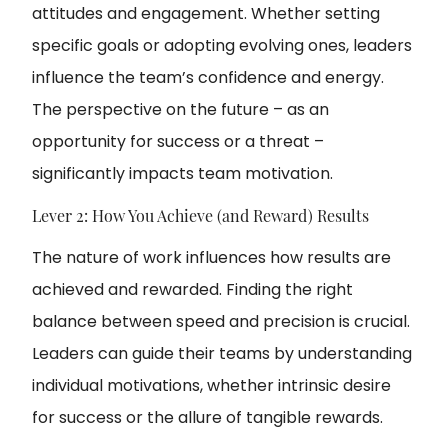
attitudes and engagement. Whether setting
specific goals or adopting evolving ones, leaders
influence the team’s confidence and energy.
The perspective on the future – as an
opportunity for success or a threat –
significantly impacts team motivation.
Lever 2: How You Achieve (and Reward) Results
The nature of work influences how results are
achieved and rewarded. Finding the right
balance between speed and precision is crucial.
Leaders can guide their teams by understanding
individual motivations, whether intrinsic desire
for success or the allure of tangible rewards.