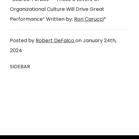
Organizational Culture Will Drive Great
Performance
” Written by:
Ron Carucci
*
Posted by
Robert DeFalco
on
January 24th,
2024
SIDEBAR