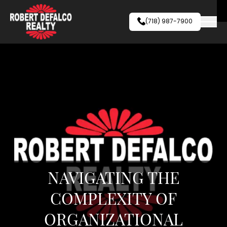
Skip to content
(718) 987-7900
NAVIGATING THE
COMPLEXITY OF
ORGANIZATIONAL