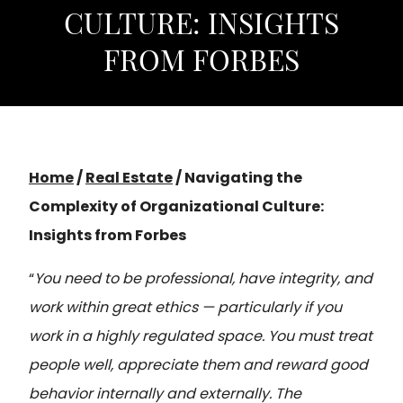
CULTURE: INSIGHTS
FROM FORBES
Home
/
Real Estate
/
Navigating the
Complexity of Organizational Culture:
Insights from Forbes
“
You need to be professional, have integrity, and
work within great ethics — particularly if you
work in a highly regulated space. You must treat
people well, appreciate them and reward good
behavior internally and externally. The