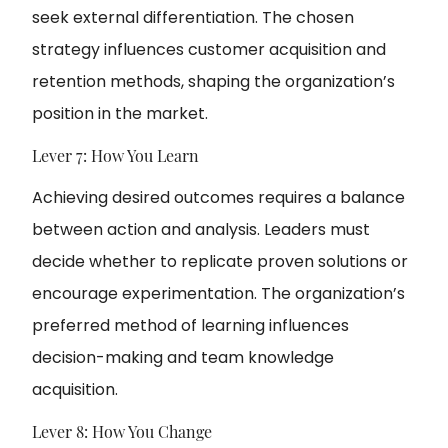
seek external differentiation. The chosen
strategy influences customer acquisition and
retention methods, shaping the organization’s
position in the market.
Lever 7: How You Learn
Achieving desired outcomes requires a balance
between action and analysis. Leaders must
decide whether to replicate proven solutions or
encourage experimentation. The organization’s
preferred method of learning influences
decision-making and team knowledge
acquisition.
Lever 8: How You Change