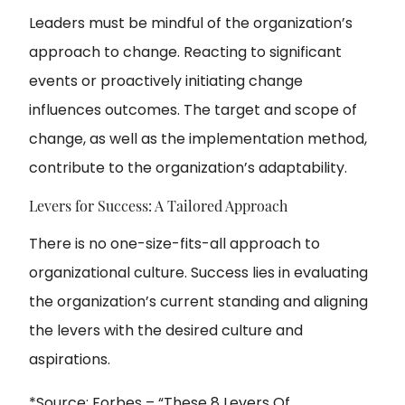
Leaders must be mindful of the organization’s
approach to change. Reacting to significant
events or proactively initiating change
influences outcomes. The target and scope of
change, as well as the implementation method,
contribute to the organization’s adaptability.
Levers for Success: A Tailored Approach
There is no one-size-fits-all approach to
organizational culture. Success lies in evaluating
the organization’s current standing and aligning
the levers with the desired culture and
aspirations.
*Source: Forbes – “
These 8 Levers Of