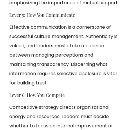
emphasizing the importance of mutual support.
Lever 5: How You Communicate
Effective communication is a cornerstone of
successful culture management. Authenticity is
valued, and leaders must strike a balance
between managing perceptions and
maintaining transparency. Discerning what
information requires selective disclosure is vital
for building trust.
Lever 6: How You Compete
Competitive strategy directs organizational
energy and resources. Leaders must decide
whether to focus on internal improvement or