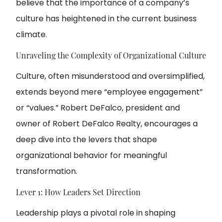
believe that the importance of a company’s
culture has heightened in the current business
climate.
Unraveling the Complexity of Organizational Culture
Culture, often misunderstood and oversimplified,
extends beyond mere “employee engagement”
or “values.” Robert DeFalco, president and
owner of Robert DeFalco Realty, encourages a
deep dive into the levers that shape
organizational behavior for meaningful
transformation.
Lever 1: How Leaders Set Direction
Leadership plays a pivotal role in shaping