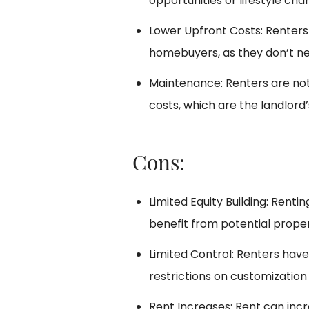
opportunities or lifestyle cha
Lower Upfront Costs: Renters
homebuyers, as they don’t n
Maintenance: Renters are not
costs, which are the landlord’s
Cons:
Limited Equity Building: Renti
benefit from potential proper
Limited Control: Renters hav
restrictions on customization
Rent Increases: Rent can incr