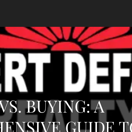
VS. BUYING: A
ENSIVE GUIDE T