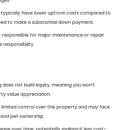
nges.
 typically have lower upfront costs compared to
eed to make a substantial down payment.
 responsible for major maintenance or repair
 responsibility.
ng does not build equity, meaning you won’t
ty value appreciation.
e limited control over the property and may face
 and pet ownership.
ease over time, potentially making it less cost-