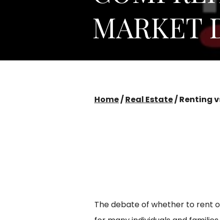
MARKET 
Home
/
Real Estate
/
Renting v
The debate of whether to rent o