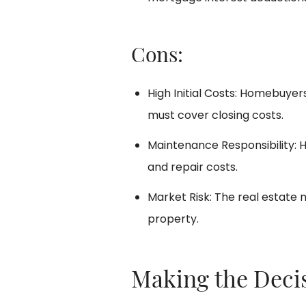
Cons:
High Initial Costs: Homebuye
must cover closing costs.
Maintenance Responsibility:
and repair costs.
Market Risk: The real estate 
property.
Making the Deci