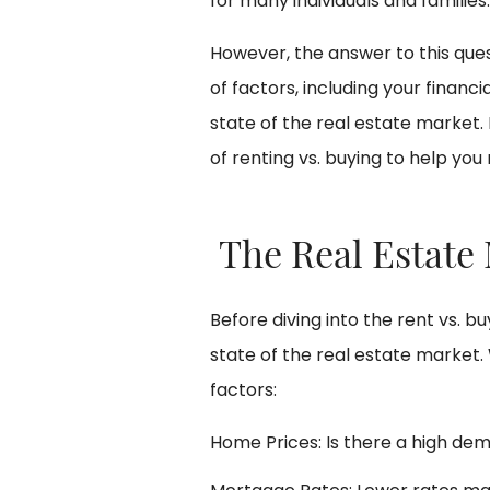
for many individuals and families.
However, the answer to this que
of factors, including your financi
state of the real estate market. 
of renting vs. buying to help yo
The Real Estate
Before diving into the rent vs. bu
state of the real estate market.
factors:
Home Prices: Is there a high dem