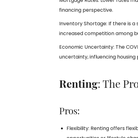
Mortgage Rates: Lower rates m
financing perspective.
Inventory Shortage: If there is a
increased competition among buy
Economic Uncertainty: The COV
uncertainty, influencing housing
Renting
: The Pr
Pros:
Flexibility: Renting offers flexi