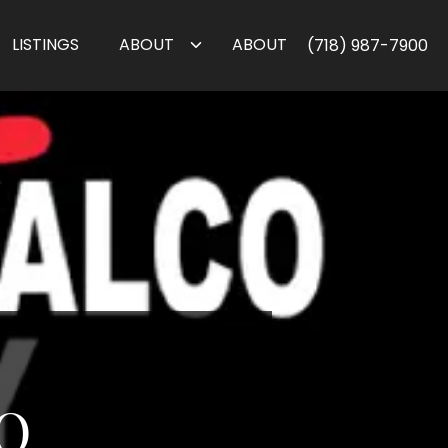
LISTINGS
ABOUT
ABOUT
(718) 987-7900
O