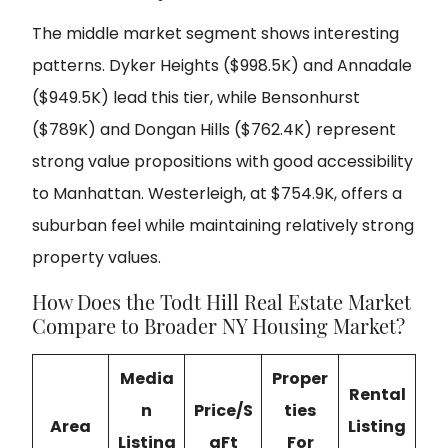
The middle market segment shows interesting
patterns. Dyker Heights ($998.5K) and Annadale
($949.5K) lead this tier, while Bensonhurst
($789K) and Dongan Hills ($762.4K) represent
strong value propositions with good accessibility
to Manhattan. Westerleigh, at $754.9K, offers a
suburban feel while maintaining relatively strong
property values.
How Does the Todt Hill Real Estate Market
Compare to Broader NY Housing Market?
Media
Proper
Rental
n
Price/S
ties
Area
Listing
Listing
qFt
For