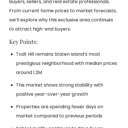
buyers, sellers, and real estate professionals.
From current home prices to market forecasts,
we’ll explore why this exclusive area continues
to attract high-end buyers.
Key Points:
Todt Hill remains Staten Island’s most
prestigious neighborhood with median prices
around 1.2M
The market shows strong stability with
positive year-over-year growth
Properties are spending fewer days on
market compared to previous periods