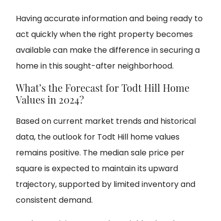
Having accurate information and being ready to
act quickly when the right property becomes
available can make the difference in securing a
home in this sought-after neighborhood.
What’s the Forecast for Todt Hill Home
Values in 2024?
Based on current market trends and historical
data, the outlook for Todt Hill home values
remains positive. The median sale price per
square is expected to maintain its upward
trajectory, supported by limited inventory and
consistent demand.