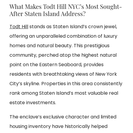
What Makes Todt Hill NYC’s Most Sought-
After Staten Island Address?
Todt Hill
stands as Staten Island’s crown jewel,
offering an unparalleled combination of luxury
homes and natural beauty. This prestigious
community, perched atop the highest natural
point on the Eastern Seaboard, provides
residents with breathtaking views of New York
City’s skyline. Properties in this area consistently
rank among Staten Island’s most valuable real
estate investments.
The enclave’s exclusive character and limited
housing inventory have historically helped