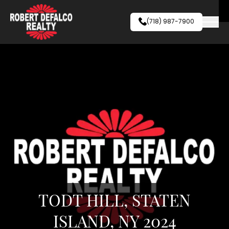
Skip to content
(718) 987-7900
TODT HILL, STATEN
ISLAND, NY 2024