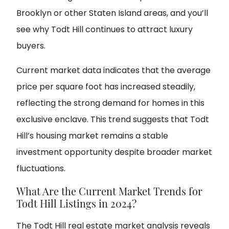
Brooklyn or other Staten Island areas, and you’ll
see why Todt Hill continues to attract luxury
buyers.
Current market data indicates that the average
price per square foot has increased steadily,
reflecting the strong demand for homes in this
exclusive enclave. This trend suggests that Todt
Hill’s housing market remains a stable
investment opportunity despite broader market
fluctuations.
What Are the Current Market Trends for
Todt Hill Listings in 2024?
The Todt Hill real estate market analysis reveals