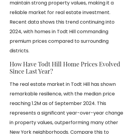
maintain strong property values, making it a
reliable market for real estate investment.
Recent data shows this trend continuing into
2024, with homes in Todt Hill commanding
premium prices compared to surrounding
districts.
How Have Todt Hill Home Prices Evolved
Since Last Year?
The real estate market in Todt Hill has shown
remarkable resilience, with the median price
reaching 1.2M as of September 2024. This
represents a significant year-over-year change
in property values, outperforming many other
New York neighborhoods. Compare this to