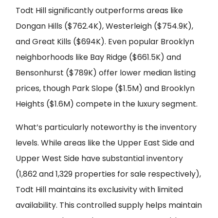
Todt Hill significantly outperforms areas like
Dongan Hills ($762.4K), Westerleigh ($754.9K),
and Great Kills ($694K). Even popular Brooklyn
neighborhoods like Bay Ridge ($661.5K) and
Bensonhurst ($789K) offer lower median listing
prices, though Park Slope ($1.5M) and Brooklyn
Heights ($1.6M) compete in the luxury segment.
What’s particularly noteworthy is the inventory
levels. While areas like the Upper East Side and
Upper West Side have substantial inventory
(1,862 and 1,329 properties for sale respectively),
Todt Hill maintains its exclusivity with limited
availability. This controlled supply helps maintain