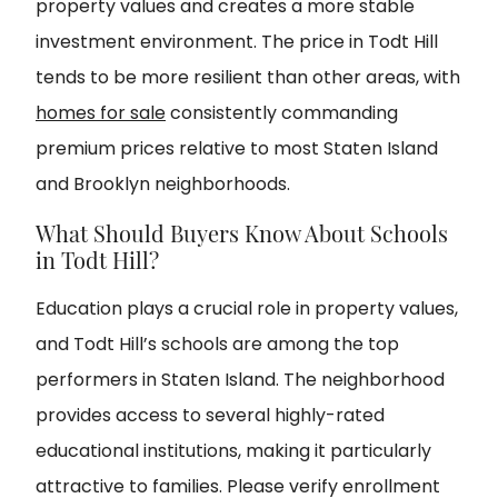
property values and creates a more stable
investment environment. The price in Todt Hill
tends to be more resilient than other areas, with
homes for sale
consistently commanding
premium prices relative to most Staten Island
and Brooklyn neighborhoods.
What Should Buyers Know About Schools
in Todt Hill?
Education plays a crucial role in property values,
and Todt Hill’s schools are among the top
performers in Staten Island. The neighborhood
provides access to several highly-rated
educational institutions, making it particularly
attractive to families. Please verify enrollment