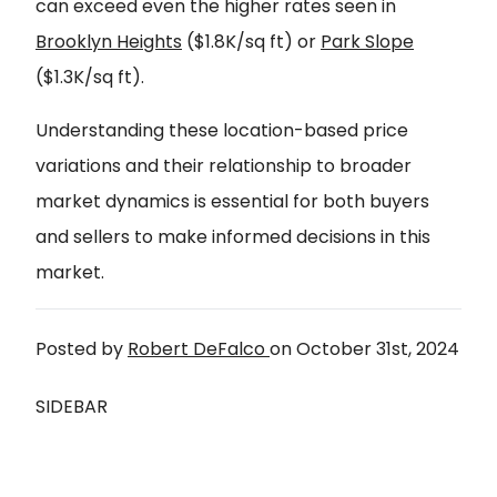
can exceed even the higher rates seen in
Brooklyn Heights
($1.8K/sq ft) or
Park Slope
($1.3K/sq ft).
Understanding these location-based price
variations and their relationship to broader
market dynamics is essential for both buyers
and sellers to make informed decisions in this
market.
Posted by
Robert DeFalco
on
October 31st, 2024
SIDEBAR