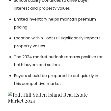
School quality continues to drive buyer
interest and property values
Limited inventory helps maintain premium
pricing
Location within Todt Hill significantly impacts
property values
The 2024 market outlook remains positive for
both buyers and sellers
Buyers should be prepared to act quickly in
this competitive market