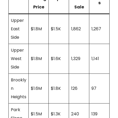
s
Price
Sale
Upper
East
$1.8M
$1.5K
1,862
1,267
Side
Upper
West
$1.8M
$1.6K
1,329
1,141
Side
Brookly
n
$1.6M
$1.8K
126
97
Heights
Park
$1.5M
$1.3K
240
139