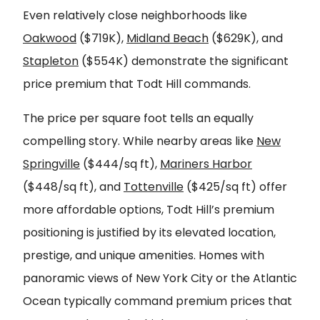
Even relatively close neighborhoods like
Oakwood
($719K),
Midland Beach
($629K), and
Stapleton
($554K) demonstrate the significant
price premium that Todt Hill commands.
The price per square foot tells an equally
compelling story. While nearby areas like
New
Springville
($444/sq ft),
Mariners Harbor
($448/sq ft), and
Tottenville
($425/sq ft) offer
more affordable options, Todt Hill’s premium
positioning is justified by its elevated location,
prestige, and unique amenities. Homes with
panoramic views of New York City or the Atlantic
Ocean typically command premium prices that