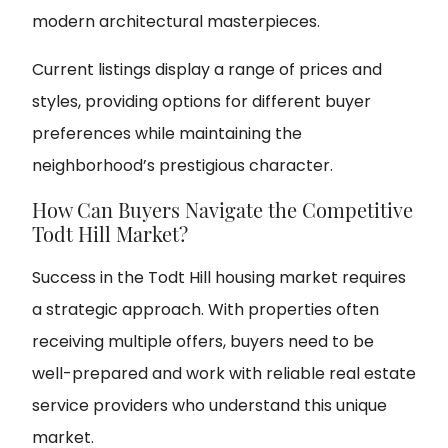
modern architectural masterpieces.
Current listings display a range of prices and
styles, providing options for different buyer
preferences while maintaining the
neighborhood’s prestigious character.
How Can Buyers Navigate the Competitive
Todt Hill Market?
Success in the Todt Hill housing market requires
a strategic approach. With properties often
receiving multiple offers, buyers need to be
well-prepared and work with reliable real estate
service providers who understand this unique
market.