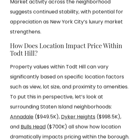
Market activity across the neighborhood
suggests continued stability, with potential for
appreciation as New York City’s luxury market
strengthens.
How Does Location Impact Price Within
Todt Hill?
Property values within Todt Hill can vary
significantly based on specific location factors
such as view, lot size, and proximity to amenities.
To put this in perspective, let’s look at
surrounding Staten Island neighborhoods:
Annadale
($949.5K),
Dyker Heights
($998.5K),
and
Bulls Head
($700K) all show how location
dramatically impacts pricing within the borough.