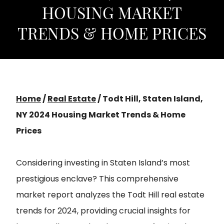
HOUSING MARKET
TRENDS & HOME PRICES
Home
/
Real Estate
/
Todt Hill, Staten Island,
NY 2024 Housing Market Trends & Home
Prices
Considering investing in Staten Island’s most
prestigious enclave? This comprehensive
market report analyzes the Todt Hill real estate
trends for 2024, providing crucial insights for