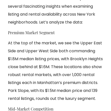
several fascinating insights when examining
listing and rental availability across New York
neighborhoods. Let’s analyze the data:
Premium Market Segment
At the top of the market, we see the Upper East
Side and Upper West Side both commanding
$1.8M median listing prices, with Brooklyn Heights
close behind at $1.6M. These locations also show
robust rental markets, with over 1,000 rental
listings each in Manhattan’s premium districts.
Park Slope, with its $1.5M median price and 139
rental listings, rounds out the luxury segment.
Mid-Market Competition