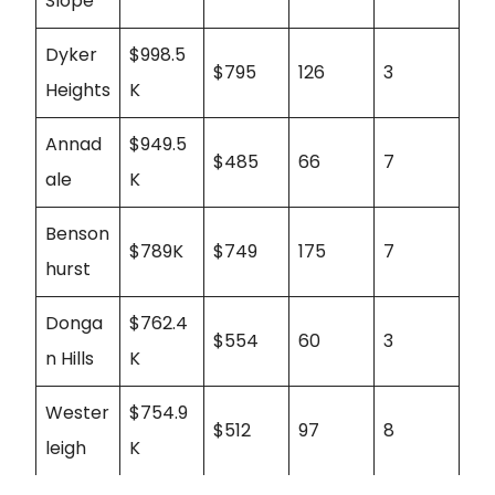
Slope
Dyker
$998.5
$795
126
3
Heights
K
Annad
$949.5
$485
66
7
ale
K
Benson
$789K
$749
175
7
hurst
Donga
$762.4
$554
60
3
n Hills
K
Wester
$754.9
$512
97
8
leigh
K