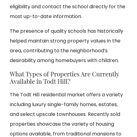
eligibility and contact the school directly for the
most up-to-date information.
The presence of quality schools has historically
helped maintain strong property values in the
area, contributing to the neighborhood’s
desirability among homebuyers with children.
What Types of Properties Are Currently
Available in Todt Hill?
The Todt Hill residential market offers a variety
including luxury single-family homes, estates,
and select upscale townhouses. Recently sold
properties showcase the variety of housing
options available, from traditional mansions to