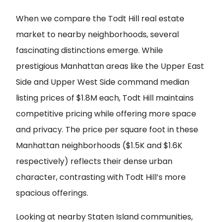
When we compare the Todt Hill real estate
market to nearby neighborhoods, several
fascinating distinctions emerge. While
prestigious Manhattan areas like the Upper East
Side and Upper West Side command median
listing prices of $1.8M each, Todt Hill maintains
competitive pricing while offering more space
and privacy. The price per square foot in these
Manhattan neighborhoods ($1.5K and $1.6K
respectively) reflects their dense urban
character, contrasting with Todt Hill’s more
spacious offerings.
Looking at nearby Staten Island communities,