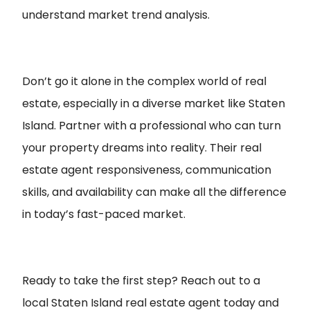
understand market trend analysis.
Don’t go it alone in the complex world of real
estate, especially in a diverse market like Staten
Island. Partner with a professional who can turn
your property dreams into reality. Their real
estate agent responsiveness, communication
skills, and availability can make all the difference
in today’s fast-paced market.
Ready to take the first step? Reach out to a
local Staten Island real estate agent today and