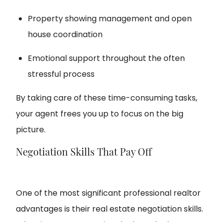
Property showing management and open
house coordination
Emotional support throughout the often
stressful process
By taking care of these time-consuming tasks,
your agent frees you up to focus on the big
picture.
Negotiation Skills That Pay Off
One of the most significant professional realtor
advantages is their real estate negotiation skills.