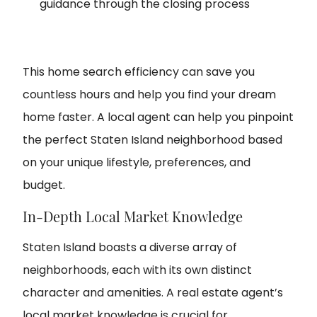
guidance through the closing process
This home search efficiency can save you
countless hours and help you find your dream
home faster. A local agent can help you pinpoint
the perfect Staten Island neighborhood based
on your unique lifestyle, preferences, and
budget.
In-Depth Local Market Knowledge
Staten Island boasts a diverse array of
neighborhoods, each with its own distinct
character and amenities. A real estate agent’s
local market knowledge is crucial for