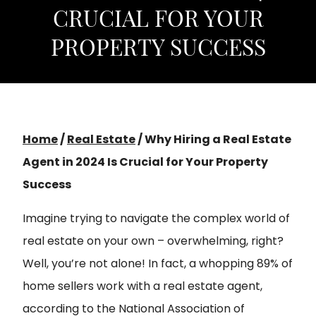
CRUCIAL FOR YOUR
PROPERTY SUCCESS
Home
/
Real Estate
/
Why Hiring a Real Estate
Agent in 2024 Is Crucial for Your Property
Success
Imagine trying to navigate the complex world of
real estate on your own – overwhelming, right?
Well, you’re not alone! In fact, a whopping 89% of
home sellers work with a real estate agent,
according to the National Association of