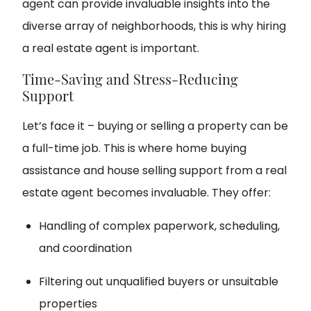
agent can provide invaluable insights into the
diverse array of neighborhoods, this is why hiring
a real estate agent is important.
Time-Saving and Stress-Reducing
Support
Let’s face it – buying or selling a property can be
a full-time job. This is where home buying
assistance and house selling support from a real
estate agent becomes invaluable. They offer:
Handling of complex paperwork, scheduling,
and coordination
Filtering out unqualified buyers or unsuitable
properties