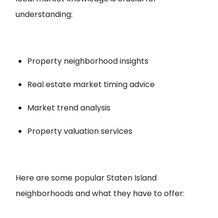
understanding:
Property neighborhood insights
Real estate market timing advice
Market trend analysis
Property valuation services
Here are some popular Staten Island
neighborhoods and what they have to offer: