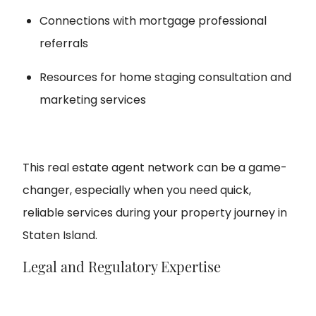
Connections with mortgage professional
referrals
Resources for home staging consultation and
marketing services
This real estate agent network can be a game-
changer, especially when you need quick,
reliable services during your property journey in
Staten Island.
Legal and Regulatory Expertise