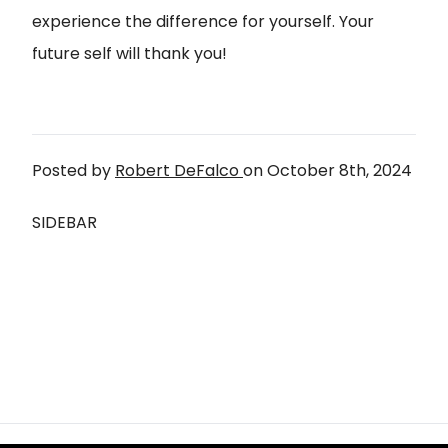
experience the difference for yourself. Your
future self will thank you!
Posted by
Robert DeFalco
on
October 8th, 2024
SIDEBAR