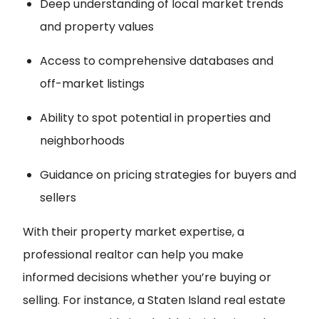
Deep understanding of local market trends
and property values
Access to comprehensive databases and
off-market listings
Ability to spot potential in properties and
neighborhoods
Guidance on pricing strategies for buyers and
sellers
With their property market expertise, a
professional realtor can help you make
informed decisions whether you’re buying or
selling. For instance, a Staten Island real estate