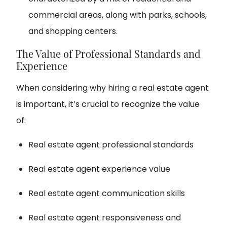
commercial areas, along with parks, schools,
and shopping centers.
The Value of Professional Standards and
Experience
When considering why hiring a real estate agent
is important, it’s crucial to recognize the value
of:
Real estate agent professional standards
Real estate agent experience value
Real estate agent communication skills
Real estate agent responsiveness and