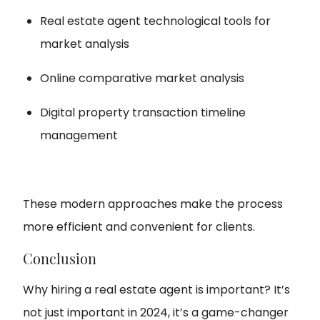
Real estate agent technological tools for
market analysis
Online comparative market analysis
Digital property transaction timeline
management
These modern approaches make the process
more efficient and convenient for clients.
Conclusion
Why hiring a real estate agent is important? It’s
not just important in 2024, it’s a game-changer