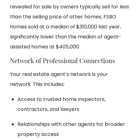
revealed for sale by owners typically sell for less
than the selling price of other homes; FSBO
homes sold at a median of $310,000 last year,
significantly lower than the median of agent-
assisted homes at $405,000.
Network of Professional Connections
Your real estate agent’s network is your
network. This includes:
Access to trusted home inspectors,
contractors, and lawyers
Relationships with other agents for broader
property access