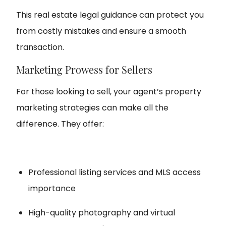
This real estate legal guidance can protect you
from costly mistakes and ensure a smooth
transaction.
Marketing Prowess for Sellers
For those looking to sell, your agent’s property
marketing strategies can make all the
difference. They offer:
Professional listing services and MLS access
importance
High-quality photography and virtual