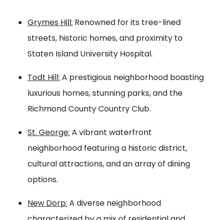
Grymes Hill:
Renowned for its tree-lined
streets, historic homes, and proximity to
Staten Island University Hospital.
Todt Hill:
A prestigious neighborhood boasting
luxurious homes, stunning parks, and the
Richmond County Country Club.
St. George:
A vibrant waterfront
neighborhood featuring a historic district,
cultural attractions, and an array of dining
options.
New Dorp:
A diverse neighborhood
characterized by a mix of residential and