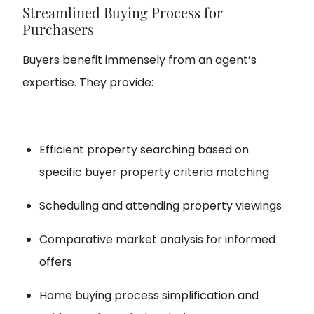
Streamlined Buying Process for
Purchasers
Buyers benefit immensely from an agent’s
expertise. They provide:
Efficient property searching based on
specific buyer property criteria matching
Scheduling and attending property viewings
Comparative market analysis for informed
offers
Home buying process simplification and