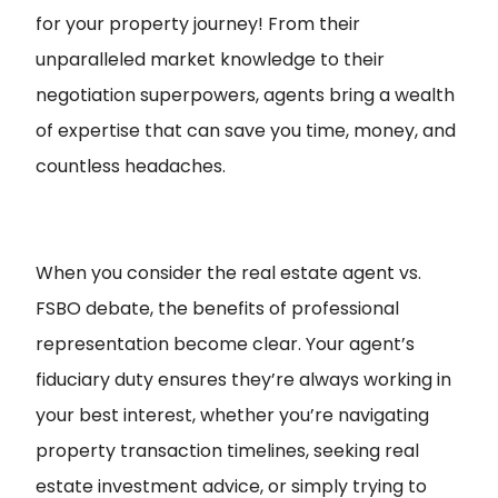
for your property journey! From their
unparalleled market knowledge to their
negotiation superpowers, agents bring a wealth
of expertise that can save you time, money, and
countless headaches.
When you consider the real estate agent vs.
FSBO debate, the benefits of professional
representation become clear. Your agent’s
fiduciary duty ensures they’re always working in
your best interest, whether you’re navigating
property transaction timelines, seeking real
estate investment advice, or simply trying to