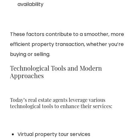
availability
These factors contribute to a smoother, more
efficient property transaction, whether you’re
buying or selling.
Technological Tools and Modern
Approaches
Today’s real estate agents leverage various
technological tools to enhance their services:
Virtual property tour services