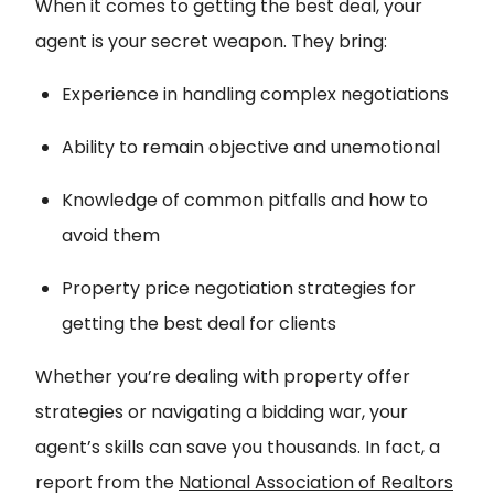
When it comes to getting the best deal, your
agent is your secret weapon. They bring:
Experience in handling complex negotiations
Ability to remain objective and unemotional
Knowledge of common pitfalls and how to
avoid them
Property price negotiation strategies for
getting the best deal for clients
Whether you’re dealing with property offer
strategies or navigating a bidding war, your
agent’s skills can save you thousands. In fact, a
report from the
National Association of Realtors