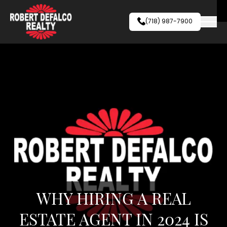
Skip to content
(718) 987-7900
WHY HIRING A REAL
ESTATE AGENT IN 2024 IS