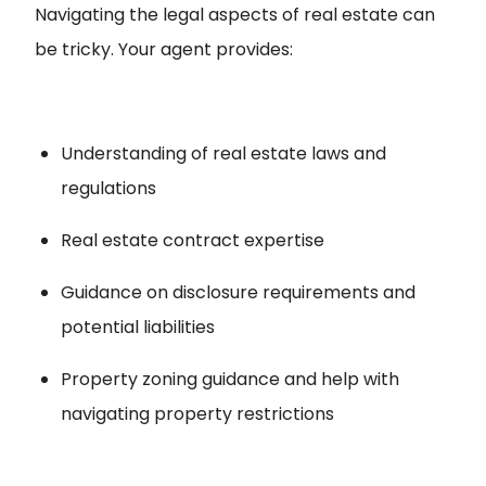
Navigating the legal aspects of real estate can
be tricky. Your agent provides:
Understanding of real estate laws and
regulations
Real estate contract expertise
Guidance on disclosure requirements and
potential liabilities
Property zoning guidance and help with
navigating property restrictions