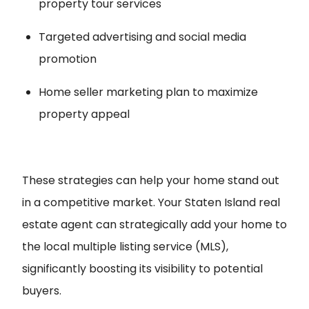
property tour services
Targeted advertising and social media
promotion
Home seller marketing plan to maximize
property appeal
These strategies can help your home stand out
in a competitive market. Your Staten Island real
estate agent can strategically add your home to
the local multiple listing service (MLS),
significantly boosting its visibility to potential
buyers.