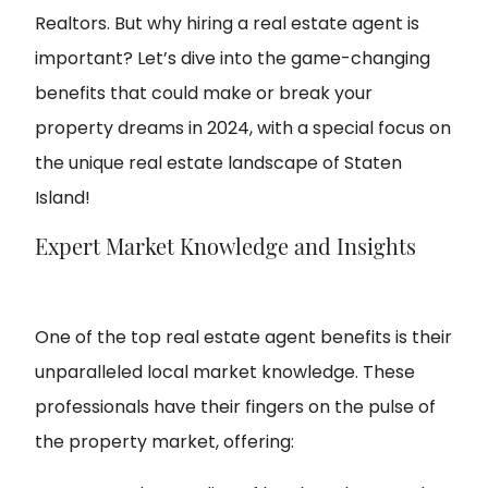
Realtors. But why hiring a real estate agent is
important? Let’s dive into the game-changing
benefits that could make or break your
property dreams in 2024, with a special focus on
the unique real estate landscape of Staten
Island!
Expert Market Knowledge and Insights
One of the top real estate agent benefits is their
unparalleled local market knowledge. These
professionals have their fingers on the pulse of
the property market, offering: